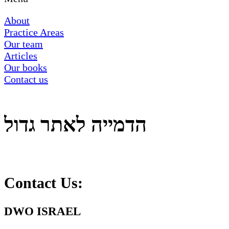
About
Practice Areas
Our team
Articles
Our books
Contact us
הדמייה לאתר גדול
Contact Us:
DWO ISRAEL