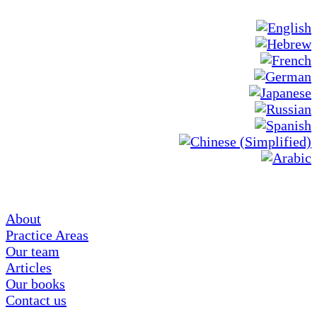
About
Practice Areas
Our team
Articles
Our books
Contact us