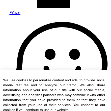
Waze
We use cookies to personalize content and ads, to provide social
media features and to analyze our traffic. We also share
information about your use of our site with our social media,
advertising and analytics partners who may combine it with other
information that you have provided to them or that they have
collected from your use of their services. You consent to our
cookies if you continue to use our website.