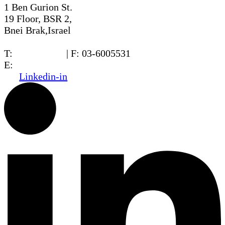
1 Ben Gurion St.
19 Floor, BSR 2,
Bnei Brak,Israel
T:
03-6005572
| F: 03-6005531
E:
office@dwo.co.il
Linkedin-in