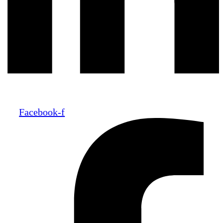
Facebook-f