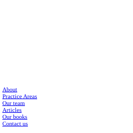
About
Practice Areas
Our team
Articles
Our books
Contact us