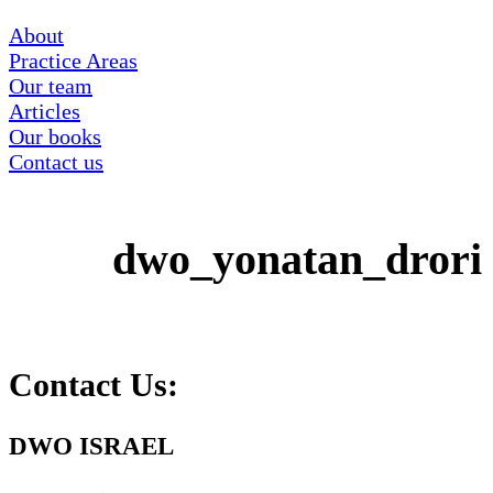
About
Practice Areas
Our team
Articles
Our books
Contact us
dwo_yonatan_drori
Contact Us:
DWO ISRAEL