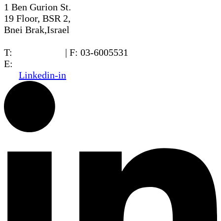
1 Ben Gurion St.
19 Floor, BSR 2,
Bnei Brak,Israel
T:
03-6005572
| F: 03-6005531
E:
office@dwo.co.il
Linkedin-in