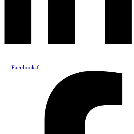
Facebook-f