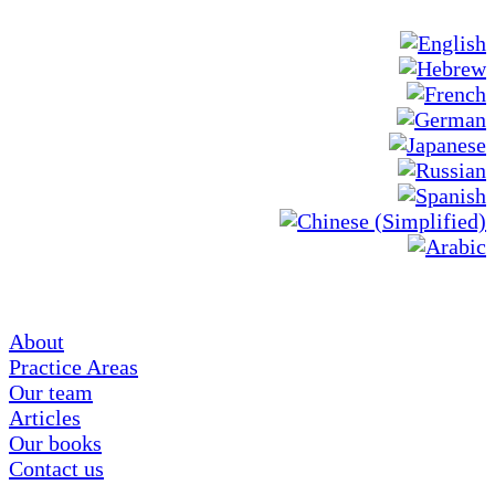
About
Practice Areas
Our team
Articles
Our books
Contact us