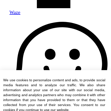
Waze
We use cookies to personalize content and ads, to provide social
media features and to analyze our traffic. We also share
information about your use of our site with our social media,
advertising and analytics partners who may combine it with other
information that you have provided to them or that they have
collected from your use of their services. You consent to our
cookies if you continue to use our website.