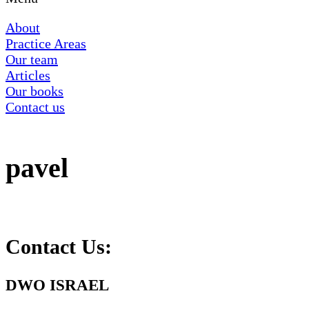
About
Practice Areas
Our team
Articles
Our books
Contact us
pavel
Contact Us:
DWO ISRAEL