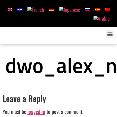
dwo_alex_n
Leave a Reply
You must be
logged in
to post a comment.