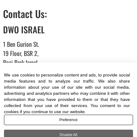
Contact Us:
DWO ISRAEL
1 Ben Gurion St.
19 Floor, BSR 2,
Bnei Brak,Israel
We use cookies to personalize content and ads, to provide social
T:
03-6005572
| F: 03-6005531
media features and to analyze our traffic. We also share
information about your use of our site with our social media,
E:
office@dwo.co.il
advertising and analytics partners who may combine it with other
information that you have provided to them or that they have
collected from your use of their services. You consent to our
cookies if you continue to use our website.
Preference
Terms of use
|
Accessibility
| All rights reserved to DWO
©
Disable All