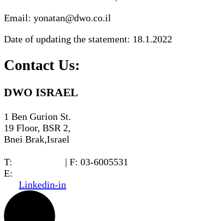
Email: yonatan@dwo.co.il
Date of updating the statement: 18.1.2022
Contact Us:
DWO ISRAEL
1 Ben Gurion St.
19 Floor, BSR 2,
Bnei Brak,Israel
T:
03-6005572
| F: 03-6005531
E:
office@dwo.co.il
Linkedin-in