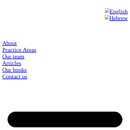
About
Practice Areas
Our team
Articles
Our books
Contact us