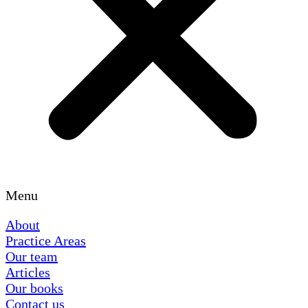
Menu
About
Practice Areas
Our team
Articles
Our books
Contact us