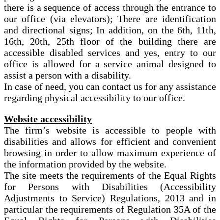
there is a sequence of access through the entrance to
our office (via elevators); There are identification
and directional signs; In addition, on the 6th, 11th,
16th, 20th, 25th floor of the building there are
accessible disabled services and yes, entry to our
office is allowed for a service animal designed to
assist a person with a disability.
In case of need, you can contact us for any assistance
regarding physical accessibility to our office.
Website accessibility
The firm’s website is accessible to people with
disabilities and allows for efficient and convenient
browsing in order to allow maximum experience of
the information provided by the website.
The site meets the requirements of the Equal Rights
for Persons with Disabilities (Accessibility
Adjustments to Service) Regulations, 2013 and in
particular the requirements of Regulation 35A of the