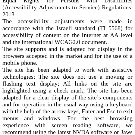
Equal Rights for Persons with Disabilities
(Accessibility Adjustments to Service) Regulations,
2013.
The accessibility adjustments were made in
accordance with the Israeli standard (TI 5568) for
accessibility of content on the Internet at AA level
and the international WCAG2.0 document.
The site supports and is adapted for display in the
browsers accepted in the market and for the use of a
mobile phone.
The site has been adapted to work with assistive
technologies; The site does not use a moving or
flashing text display; All links on the site are
highlighted using a check mark; The site has been
adapted for a clear display of the site’s components
and for operation in the usual way using a keyboard
with the help of the arrow keys, Enter and Esc to exit
menus and windows. For the best browsing
experience with screen reading software, we
recommend using the latest NVDA software or Jaws