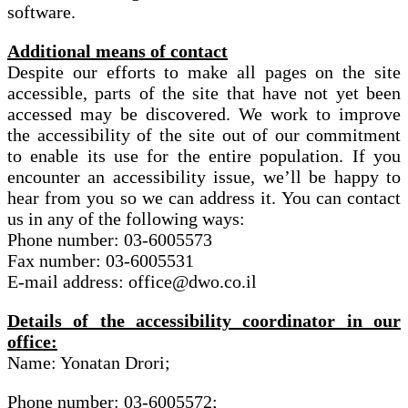
software.
Additional means of contact
Despite our efforts to make all pages on the site
accessible, parts of the site that have not yet been
accessed may be discovered. We work to improve
the accessibility of the site out of our commitment
to enable its use for the entire population. If you
encounter an accessibility issue, we’ll be happy to
hear from you so we can address it. You can contact
us in any of the following ways:
Phone number: 03-6005573
Fax number: 03-6005531
E-mail address: office@dwo.co.il
Details of the accessibility coordinator in our
office:
Name: Yonatan Drori;
Phone number: 03-6005572;