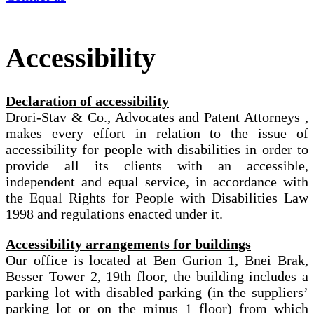
Accessibility
Declaration of accessibility
Drori-Stav & Co., Advocates and Patent Attorneys ,
makes every effort in relation to the issue of
accessibility for people with disabilities in order to
provide all its clients with an accessible,
independent and equal service, in accordance with
the Equal Rights for People with Disabilities Law
1998 and regulations enacted under it.
Accessibility arrangements for buildings
Our office is located at Ben Gurion 1, Bnei Brak,
Besser Tower 2, 19th floor, the building includes a
parking lot with disabled parking (in the suppliers’
parking lot or on the minus 1 floor) from which