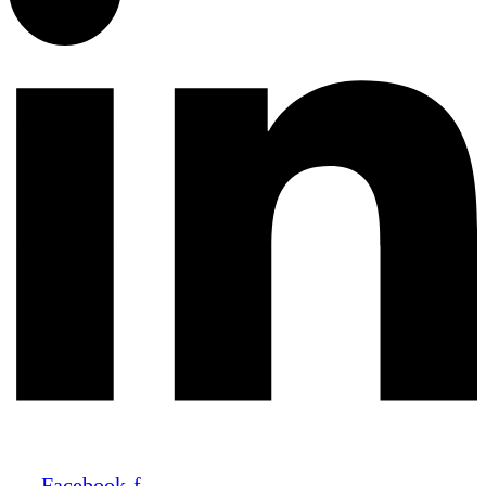
Facebook-f