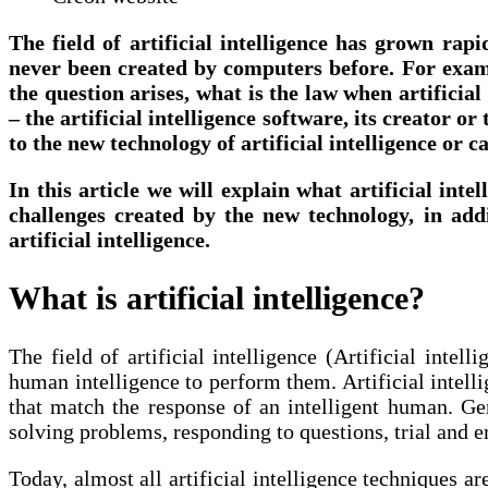
The field of artificial intelligence has grown rapi
never been created by computers before. For exampl
the question arises, what is the law when artificia
– the artificial intelligence software, its creator o
to the new technology of artificial intelligence or c
In this article we will explain what artificial inte
challenges created by the new technology, in addi
artificial intelligence.
What is artificial intelligence?
The field of artificial intelligence (Artificial int
human intelligence to perform them. Artificial intelli
that match the response of an intelligent human. Gene
solving problems, responding to questions, trial and er
Today, almost all artificial intelligence techniques 