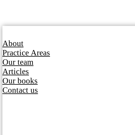
About
Practice Areas
Our team
Articles
Our books
Contact us