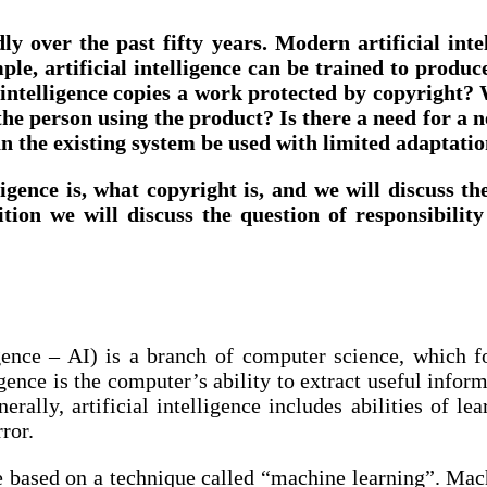
dly over the past fifty years. Modern artificial in
e, artificial intelligence can be trained to produce
l intelligence copies a work protected by copyright
r the person using the product? Is there a need for a
an the existing system be used with limited adaptations
lligence is, what copyright is, and we will discuss t
tion we will discuss the question of responsibili
elligence – AI) is a branch of computer science, which
gence is the computer’s ability to extract useful inform
rally, artificial intelligence includes abilities of le
ror.
are based on a technique called “machine learning”. Ma