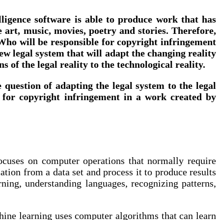
telligence software is able to produce work that has
 art, music, movies, poetry and stories. Therefore,
? Who will be responsible for copyright infringement
 new legal system that will adapt the changing reality
 of the legal reality to the technological reality.
he question of adapting the legal system to the legal
ty for copyright infringement in a work created by
 focuses on computer operations that normally require
ation from a data set and process it to produce results
arning, understanding languages, recognizing patterns,
chine learning uses computer algorithms that can learn