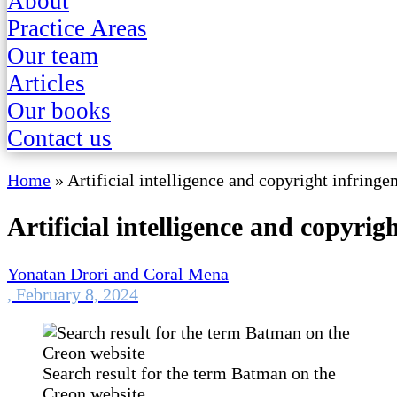
About
Practice Areas
Our team
Articles
Our books
Contact us
Home
»
Artificial intelligence and copyright infring
Artificial intelligence and copyrig
Yonatan Drori and Coral Mena
,
February 8, 2024
Search result for the term Batman on the
Creon website