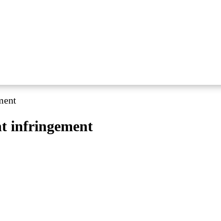
ement
ht infringement