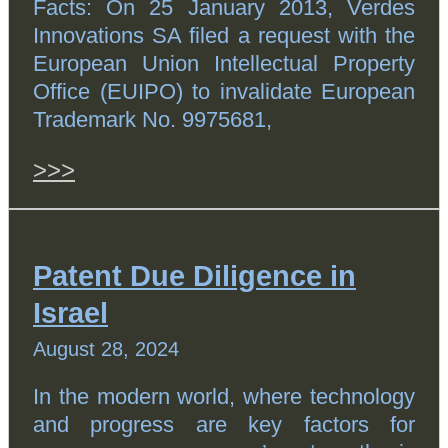
Facts: On 25 January 2013, Verdes
Innovations SA filed a request with the
European Union Intellectual Property
Office (EUIPO) to invalidate European
Trademark No. 9975681,
>>>
Patent Due Diligence in
Israel
August 28, 2024
In the modern world, where technology
and progress are key factors for