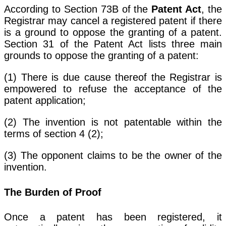
According to Section 73B of the
Patent Act
, the
Registrar may cancel a registered patent if there
is a ground to oppose the granting of a patent.
Section 31 of the Patent Act lists three main
grounds to oppose the granting of a patent:
(1) There is due cause thereof the Registrar is
empowered to refuse the acceptance of the
patent application;
(2) The invention is not patentable within the
terms of section 4 (2);
(3) The opponent claims to be the owner of the
invention.
The Burden of Proof
Once a patent has been registered, it