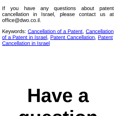
If you have any questions about patent
cancellation in Israel, please contact us at
office@dwo.co.il.
Keywords:
Cancellation of a Patent
,
Cancellation
of a Patent in Israel
,
Patent Cancellation
,
Patent
Cancellation in Israel
Have a