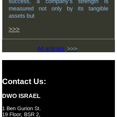
success, a company’s strength is
measured not only by its tangible
assets but
>>>
All articles
Contact Us:
DWO ISRAEL
1 Ben Gurion St.
19 Floor, BSR 2,