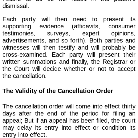
dismissal.
Each party will then need to present its
supporting evidence (affidavits, consumer
testimonies, surveys, expert opinions,
advertisements, and so forth). Both parties and
witnesses will then testify and will probably be
cross-examined. Each party will present their
written summations and finally, the Registrar or
the Court will decide whether or not to accept
the cancellation.
The Validity of the Cancellation Order
The cancellation order will come into effect thirty
days after the end of the period for filing an
appeal; But if an appeal has been filed, the court
may delay its entry into effect or condition its
entry into effect.