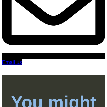
Email us
You might