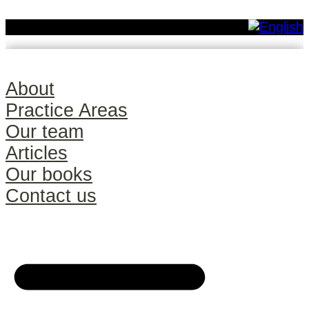
About
Practice Areas
Our team
Articles
Our books
Contact us