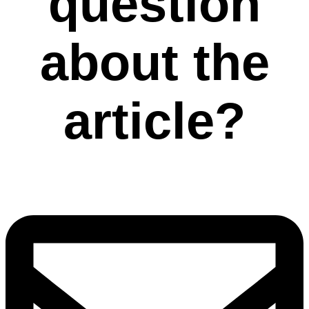
question
about the
article?