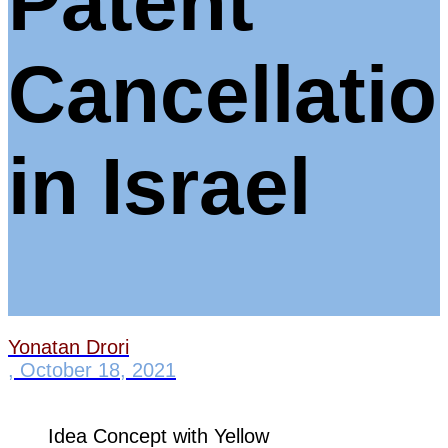
Patent
Cancellatio
in Israel
Yonatan Drori
,
October 18, 2021
Idea Concept with Yellow