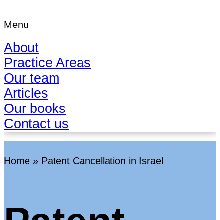
Menu
About
Practice Areas
Our team
Articles
Our books
Contact us
Home
»
Patent Cancellation in Israel