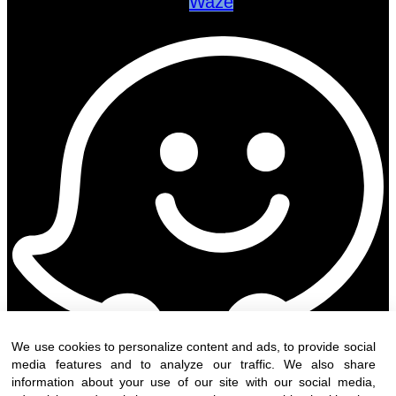
Waze
We use cookies to personalize content and ads, to provide social
media features and to analyze our traffic. We also share
information about your use of our site with our social media,