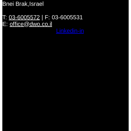
Bnei Brak,Israel
T:
03-6005572
| F: 03-6005531
E:
office@dwo.co.il
Linkedin-in