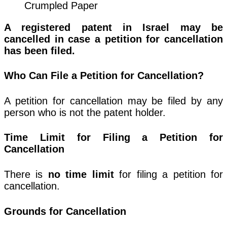
Crumpled Paper
A registered patent in Israel may be
cancelled in case a petition for cancellation
has been filed.
Who Can File a Petition for Cancellation?
A petition for cancellation may be filed by any
person who is not the patent holder.
Time Limit for Filing a Petition for
Cancellation
There is
no time limit
for filing a petition for
cancellation.
Grounds for Cancellation