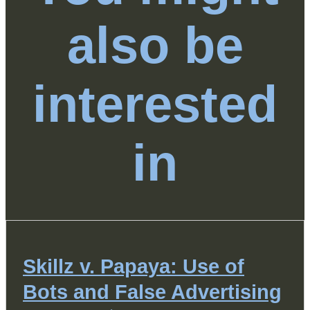
also be
interested
in
Skillz v. Papaya: Use of
Bots and False Advertising