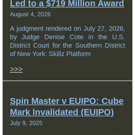
Led to a $719 Million Award
August 4, 2026
A judgment rendered on July 27, 2026,
by Judge Denise Cote in the U.S.
District Court for the Southern District
of New York: Skillz Platform
>>>
Spin Master v EUIPO: Cube
Mark Invalidated (EUIPO)
July 9, 2025