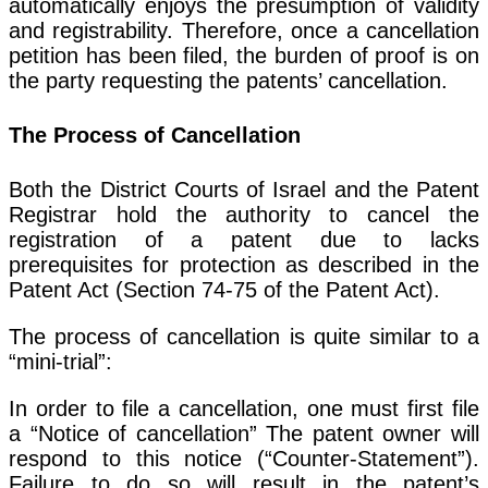
automatically enjoys the presumption of validity
and registrability. Therefore, once a cancellation
petition has been filed, the burden of proof is on
the party requesting the patents’ cancellation.
The Process of Cancellation
Both the District Courts of Israel and the Patent
Registrar hold the authority to cancel the
registration of a patent due to lacks
prerequisites for protection as described in the
Patent Act (Section 74-75 of the Patent Act).
The process of cancellation is quite similar to a
“mini-trial”:
In order to file a cancellation, one must first file
a “Notice of cancellation” The patent owner will
respond to this notice (“Counter-Statement”).
Failure to do so will result in the patent’s