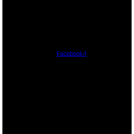
Facebook-f