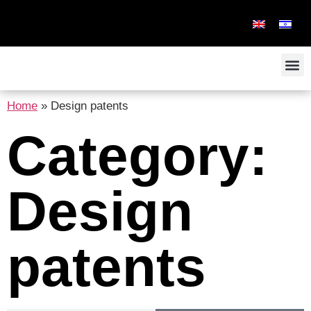
Home
»
Design patents
Category:
Design
patents