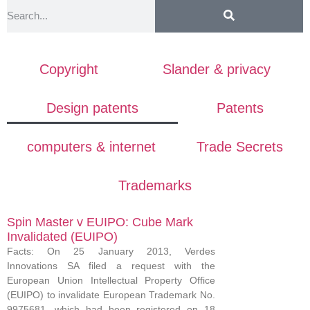
Copyright
Slander & privacy
Design patents
Patents
computers & internet
Trade Secrets
Trademarks
Spin Master v EUIPO: Cube Mark
Invalidated (EUIPO)
Facts: On 25 January 2013, Verdes
Innovations SA filed a request with the
European Union Intellectual Property Office
(EUIPO) to invalidate European Trademark No.
9975681, which had been registered on 18