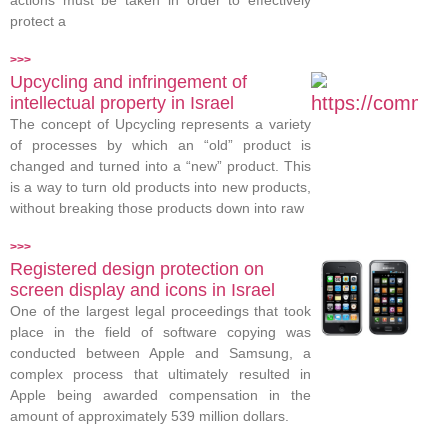
actions must be taken in order to effectively
protect a
>>>
Upcycling and infringement of
intellectual property in Israel
The concept of Upcycling represents a variety
of processes by which an “old” product is
changed and turned into a “new” product. This
is a way to turn old products into new products,
without breaking those products down into raw
>>>
Registered design protection on
screen display and icons in Israel
One of the largest legal proceedings that took
place in the field of software copying was
conducted between Apple and Samsung, a
complex process that ultimately resulted in
Apple being awarded compensation in the
amount of approximately 539 million dollars.