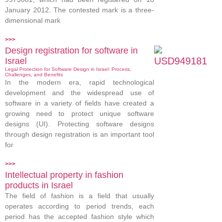
January 2012. The contested mark is a three-
dimensional mark
>>>
Design registration for software in
Israel
Legal Protection for Software Design in Israel: Process,
Challenges, and Benefits
In the modern era, rapid technological
development and the widespread use of
software in a variety of fields have created a
growing need to protect unique software
designs (UI). Protecting software designs
through design registration is an important tool
for
>>>
Intellectual property in fashion
products in Israel
The field of fashion is a field that usually
operates according to period trends, each
period has the accepted fashion style which