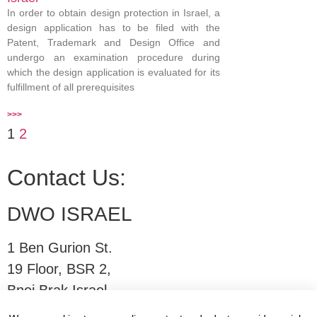
In order to obtain design protection in Israel, a
design application has to be filed with the
Patent, Trademark and Design Office and
undergo an examination procedure during
which the design application is evaluated for its
fulfillment of all prerequisites
>>>
1
2
Contact Us:
DWO ISRAEL
1 Ben Gurion St.
19 Floor, BSR 2,
Bnei Brak,Israel