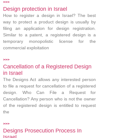
>>>
Design protection in Israel
How to register a design in Israel? The best
way to protect a product design is usually by
filing an application for design registration.
Similar to a patent, a registered design is a
temporary monopolistic license for the
commercial exploitation
>>>
Cancellation of a Registered Design
in Israel
The Designs Act allows any interested person
to file a request for cancellation of a registered
design. Who Can File a Request for
Cancellation? Any person who is not the owner
of the registered design is entitled to request
the
>>>
Designs Prosecution Process In
Israel