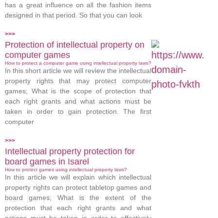
has a great influence on all the fashion items
designed in that period. So that you can look
>>>
Protection of intellectual property on
computer games
How to protect a computer game using intellectual property laws?
In this short article we will review the intellectual
property rights that may protect computer
games; What is the scope of protection that
each right grants and what actions must be
taken in order to gain protection. The first
computer
>>>
Intellectual property protection for
board games in Isarel
How to protect games using intellectual property laws?
In this article we will explain which intellectual
property rights can protect tabletop games and
board games; What is the extent of the
protection that each right grants and what