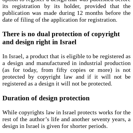
its registration by its holder, provided that the
publication was made during 12 months before the
date of filing of the application for registration.
There is no dual protection of copyright
and design right in Israel
In Israel, a product that is eligible to be registered as
a design and manufactured in industrial production
(as for today, from fifty copies or more) is not
protected by copyright law and if it will not be
registered as a design it will not be protected.
Duration of design protection
While copyrights law in Israel protects works for the
rest of the author’s life and another seventy years, a
design in Israel is given for shorter periods.