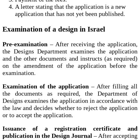
A letter stating that the application is a new
application that has not yet been published.
Examination of a design in Israel
Pre-examination
– After receiving the application,
the Designs Department examines the application
and the other documents and instructs (as required)
on the amendment of the application before the
examination.
Examination of the application
– After filling all
the documents as required, the Department of
Designs examines the application in accordance with
the law and decides whether to reject the application
or to accept the application.
Issuance of a registration certificate and
publication in the Design Journal
– After accepting