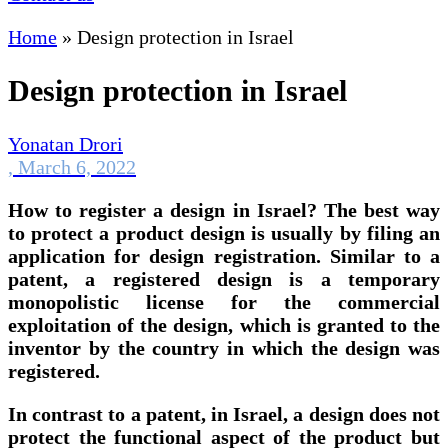
Home
»
Design protection in Israel
Design protection in Israel
Yonatan Drori
,
March 6, 2022
How to register a design in Israel? The best way
to protect a product design is usually by filing an
application for design registration. Similar to a
patent, a registered design is a temporary
monopolistic license for the commercial
exploitation of the design, which is granted to the
inventor by the country in which the design was
registered.
In contrast to a patent, in Israel, a design does not
protect the functional aspect of the product but