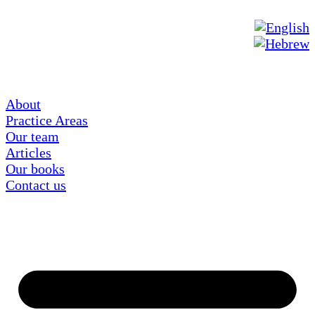
About
Practice Areas
Our team
Articles
Our books
Contact us