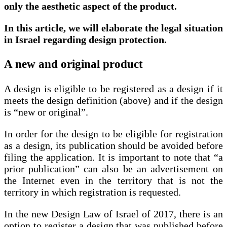
only the aesthetic aspect of the product.
In this article, we will elaborate the legal situation
in Israel regarding design protection.
A new and original product
A design is eligible to be registered as a design if it
meets the design definition (above) and if the design
is “new or original”.
In order for the design to be eligible for registration
as a design, its publication should be avoided before
filing the application. It is important to note that “a
prior publication” can also be an advertisement on
the Internet even in the territory that is not the
territory in which registration is requested.
In the new Design Law of Israel of 2017, there is an
option to register a design that was published before