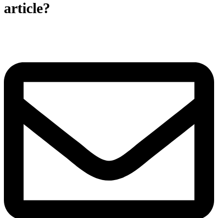
article?