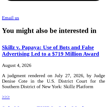
Email us
You might also be interested in
Skillz v. Papaya: Use of Bots and False
Advertising Led to a $719 Million Award
August 4, 2026
A judgment rendered on July 27, 2026, by Judge
Denise Cote in the U.S. District Court for the
Southern District of New York: Skillz Platform
>>>