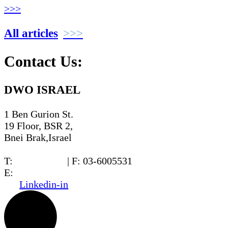
>>>
All articles
Contact Us:
DWO ISRAEL
1 Ben Gurion St.
19 Floor, BSR 2,
Bnei Brak,Israel
T:
03-6005572
| F: 03-6005531
E:
office@dwo.co.il
Linkedin-in