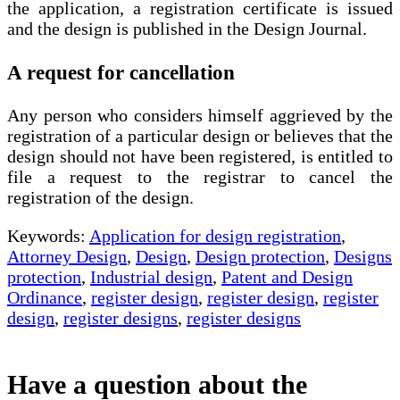
the application, a registration certificate is issued
and the design is published in the Design Journal.
A request for cancellation
Any person who considers himself aggrieved by the
registration of a particular design or believes that the
design should not have been registered, is entitled to
file a request to the registrar to cancel the
registration of the design.
Keywords:
Application for design registration
,
Attorney Design
,
Design
,
Design protection
,
Designs
protection
,
Industrial design
,
Patent and Design
Ordinance
,
register design
,
register design
,
register
design
,
register designs
,
register designs
Have a question about the