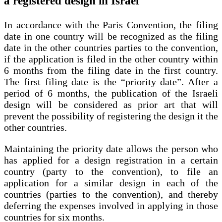
a registered design in Israel
In accordance with the Paris Convention, the filing
date in one country will be recognized as the filing
date in the other countries parties to the convention,
if the application is filed in the other country within
6 months from the filing date in the first country.
The first filing date is the “priority date”. After a
period of 6 months, the publication of the Israeli
design will be considered as prior art that will
prevent the possibility of registering the design it the
other countries.
Maintaining the priority date allows the person who
has applied for a design registration in a certain
country (party to the convention), to file an
application for a similar design in each of the
countries (parties to the convention), and thereby
deferring the expenses involved in applying in those
countries for six months.