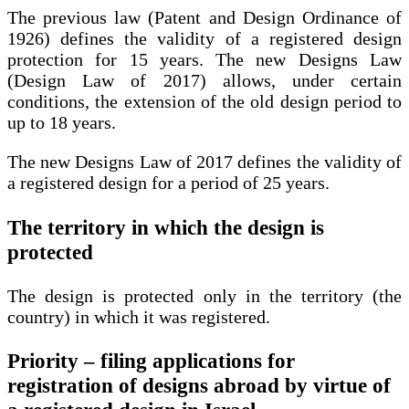
The previous law (Patent and Design Ordinance of
1926) defines the validity of a registered design
protection for 15 years. The new Designs Law
(Design Law of 2017) allows, under certain
conditions, the extension of the old design period to
up to 18 years.
The new Designs Law of 2017 defines the validity of
a registered design for a period of 25 years.
The territory in which the design is
protected
The design is protected only in the territory (the
country) in which it was registered.
Priority – filing applications for
registration of designs abroad by virtue of