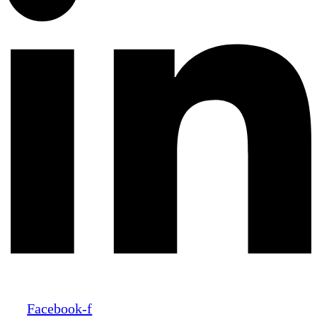
Facebook-f