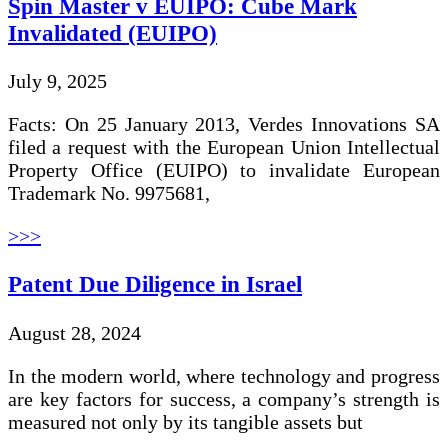
Spin Master v EUIPO: Cube Mark
Invalidated (EUIPO)
July 9, 2025
Facts: On 25 January 2013, Verdes Innovations SA
filed a request with the European Union Intellectual
Property Office (EUIPO) to invalidate European
Trademark No. 9975681,
>>>
Patent Due Diligence in Israel
August 28, 2024
In the modern world, where technology and progress
are key factors for success, a company’s strength is
measured not only by its tangible assets but