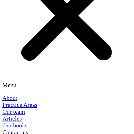
Menu
About
Practice Areas
Our team
Articles
Our books
Contact us