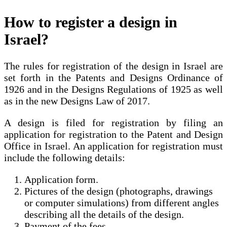
How to register a design in
Israel?
The rules for registration of the design in Israel are
set forth in the Patents and Designs Ordinance of
1926 and in the Designs Regulations of 1925 as well
as in the new Designs Law of 2017.
A design is filed for registration by filing an
application for registration to the Patent and Design
Office in Israel. An application for registration must
include the following details:
Application form.
Pictures of the design (photographs, drawings
or computer simulations) from different angles
describing all the details of the design.
Payment of the fees.