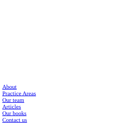
About
Practice Areas
Our team
Articles
Our books
Contact us