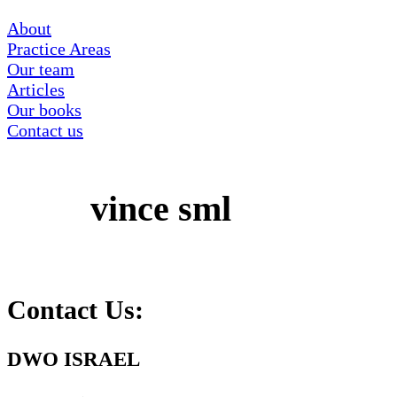
About
Practice Areas
Our team
Articles
Our books
Contact us
‏‏vince sml
Contact Us:
DWO ISRAEL