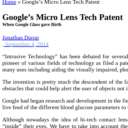
Home
»
Google’s Micro Lens Tech Patent
Google’s Micro Lens Tech Patent
When Google Glass gave Birth
Jonathan Doron
,
September 4, 2014
“Intrusive Technology” has been debated for severa
pioneer of various fields of technology as filed a p
many uses including aiding the visually impaired, pho
The invention is pretty much the descendent of the fa
obstacles that could help alert the user of objects not 
Google had began research and development in the fiel
live feed of the different blood glucose parameters to t
Although nowadays the idea of hi-tech contact lens
“inside” their eyes. We have to take into account th