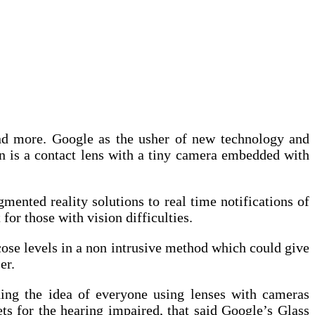
and more. Google as the usher of new technology and
on is a contact lens with a tiny camera embedded with
mented reality solutions to real time notifications of
 for those with vision difficulties.
cose levels in a non intrusive method which could give
er.
ning the idea of everyone using lenses with cameras
ts for the hearing impaired, that said Google’s Glass