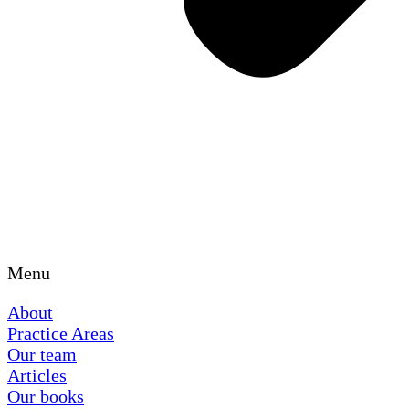
Menu
About
Practice Areas
Our team
Articles
Our books