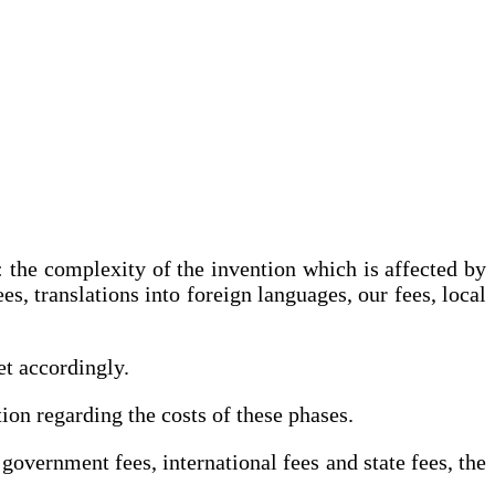
g: the complexity of the invention which is affected by
s, translations into foreign languages, our fees, local
et accordingly.
tion regarding the costs of these phases.
government fees, international fees and state fees, the