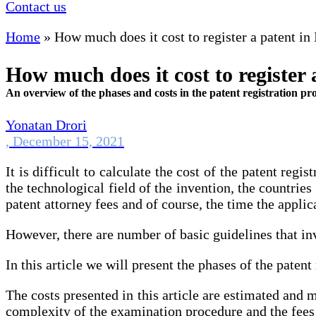
Contact us
Home
»
How much does it cost to register a patent in 
How much does it cost to register 
An overview of the phases and costs in the patent registration pr
Yonatan Drori
,
December 15, 2021
It is difficult to calculate the cost of the patent reg
the technological field of the invention, the countries
patent attorney fees and of course, the time the applica
However, there are number of basic guidelines that inv
In this article we will present the phases of the paten
The costs presented in this article are estimated and 
complexity of the examination procedure and the fees 