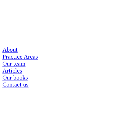
About
Practice Areas
Our team
Articles
Our books
Contact us