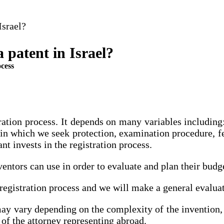
Israel?
a patent in Israel?
ocess
istration process. It depends on many variables includin
 in which we seek protection, examination procedure, fee
nt invests in the registration process.
entors can use in order to evaluate and plan their budg
t registration process and we will make a general evalua
may vary depending on the complexity of the invention, 
of the attorney representing abroad.