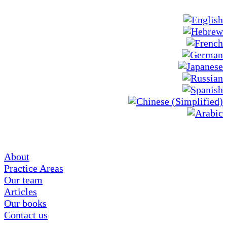
About
Practice Areas
Our team
Articles
Our books
Contact us