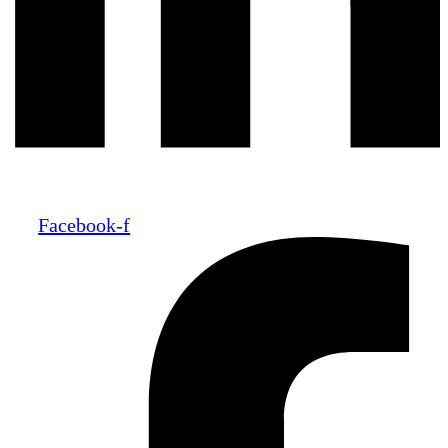
Facebook-f