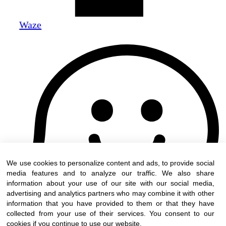
Waze
We use cookies to personalize content and ads, to provide social
media features and to analyze our traffic. We also share
information about your use of our site with our social media,
advertising and analytics partners who may combine it with other
information that you have provided to them or that they have
collected from your use of their services. You consent to our
cookies if you continue to use our website.