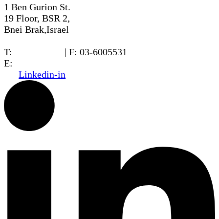
1 Ben Gurion St.
19 Floor, BSR 2,
Bnei Brak,Israel
T:
03-6005572
| F: 03-6005531
E:
office@dwo.co.il
Linkedin-in