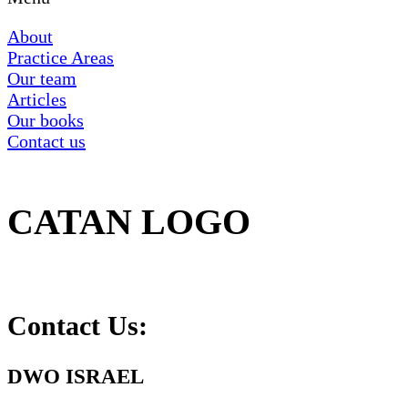
About
Practice Areas
Our team
Articles
Our books
Contact us
CATAN LOGO
Contact Us:
DWO ISRAEL