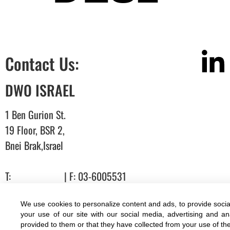
Contact Us:
DWO ISRAEL
1 Ben Gurion St.
19 Floor, BSR 2,
Bnei Brak,Israel
T:
03-6005572
| F: 03-6005531
E:
office@dwo.co.il
We use cookies to personalize content and ads, to provide socia
Terms of use
|
Accessibility
| All rights reserved to DWO ©
your use of our site with our social media, advertising and a
provided to them or that they have collected from your use of the