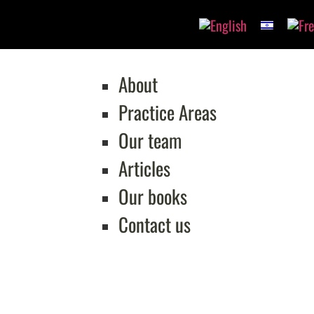
About
Practice Areas
Our team
Articles
Our books
Contact us