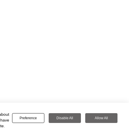
about
Preference
Disable All
Allow All
 have
te.