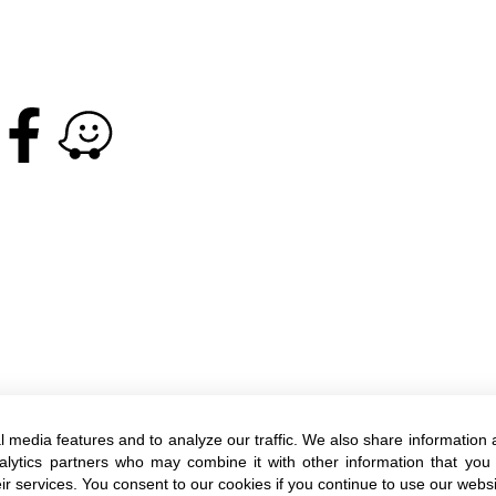
l media features and to analyze our traffic. We also share information 
+972-3-6005572
nalytics partners who may combine it with other information that you
ir services. You consent to our cookies if you continue to use our websi