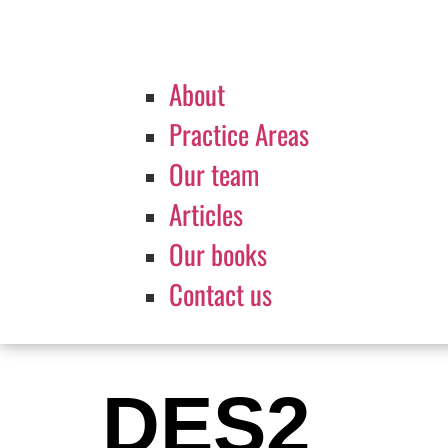
About
Practice Areas
Our team
Articles
Our books
Contact us
DES2