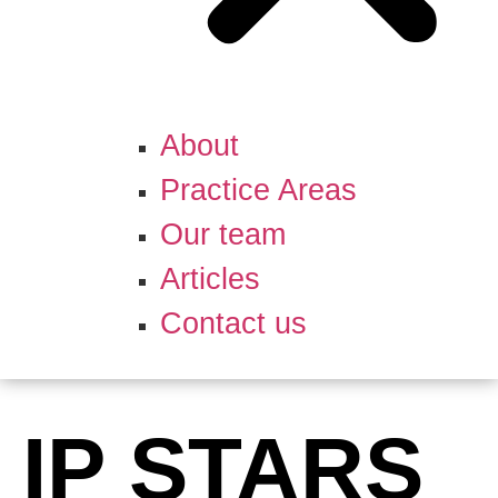
About
Practice Areas
Our team
Articles
Contact us
IP STARS