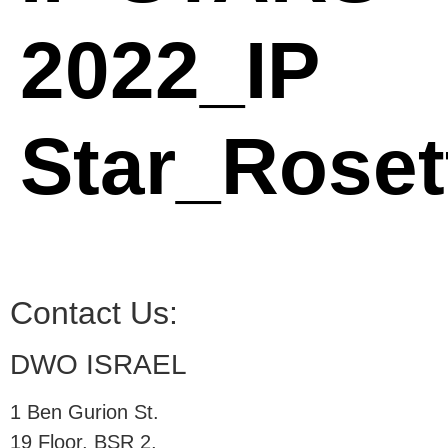
2022_IP
Star_Roset
Contact Us:
DWO ISRAEL
1 Ben Gurion St.
19 Floor, BSR 2,