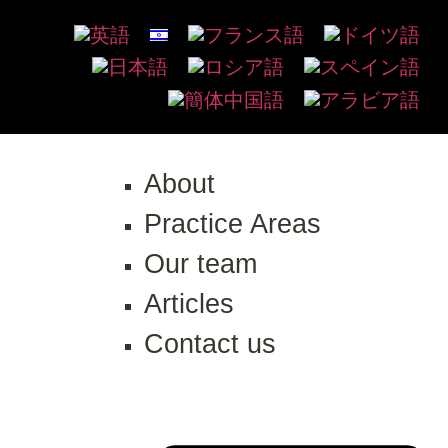
About
Practice Areas
Our team
Articles
Contact us