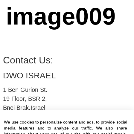
image009
Contact Us:
DWO ISRAEL
1 Ben Gurion St.
19 Floor, BSR 2,
Bnei Brak,Israel
We use cookies to personalize content and ads, to provide social
T:
03-6005572
| F: 03-6005531
media features and to analyze our traffic. We also share