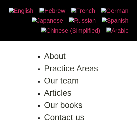
About
Practice Areas
Our team
Articles
Our books
Contact us