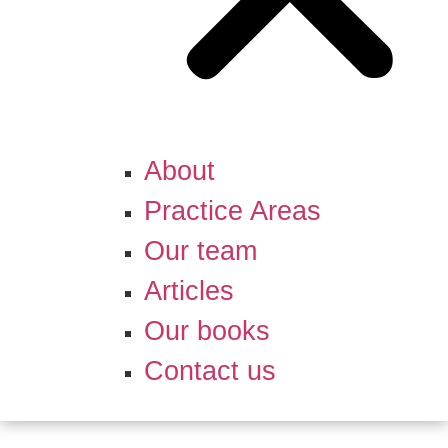
About
Practice Areas
Our team
Articles
Our books
Contact us