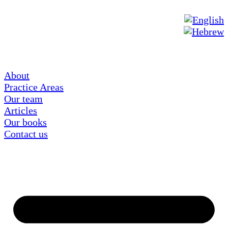
About
Practice Areas
Our team
Articles
Our books
Contact us