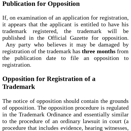
Publication for Opposition
If, on examination of an application for registration,
it appears that the applicant is entitled to have his
trademark registered, the trademark will be
published in the Official Gazette for opposition.
Any party who believes it may be damaged by
registration of the trademark has
three months
from
the publication date to file an opposition to
registration.
Opposition for Registration of a
Trademark
The notice of opposition should contain the grounds
of opposition. The opposition procedure is regulated
in the Trademark Ordinance and essentially similar
to the procedure of an ordinary lawsuit in court (a
procedure that includes evidence, hearing witnesses,