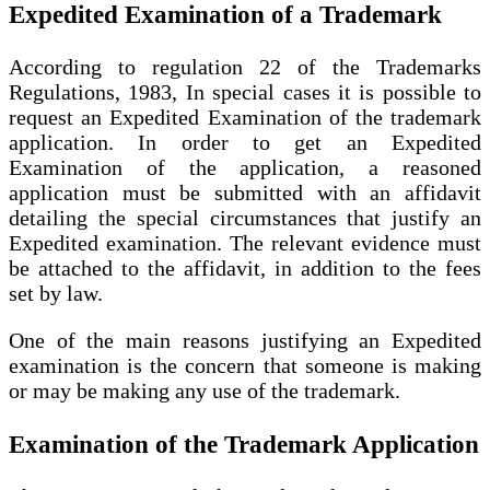
Expedited Examination of a Trademark
According to regulation 22 of the Trademarks
Regulations, 1983, In special cases it is possible to
request an Expedited Examination of the trademark
application. In order to get an Expedited
Examination of the application, a reasoned
application must be submitted with an affidavit
detailing the special circumstances that justify an
Expedited examination. The relevant evidence must
be attached to the affidavit, in addition to the fees
set by law.
One of the main reasons justifying an Expedited
examination is the concern that someone is making
or may be making any use of the trademark.
Examination of the Trademark Application