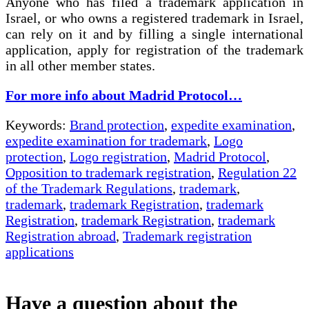
Anyone who has filed a trademark application in
Israel, or who owns a registered trademark in Israel,
can rely on it and by filling a single international
application, apply for registration of the trademark
in all other member states.
For more info about Madrid Protocol…
Keywords:
Brand protection
,
expedite examination
,
expedite examination for trademark
,
Logo
protection
,
Logo registration
,
Madrid Protocol
,
Opposition to trademark registration
,
Regulation 22
of the Trademark Regulations
,
trademark
,
trademark
,
trademark Registration
,
trademark
Registration
,
trademark Registration
,
trademark
Registration abroad
,
Trademark registration
applications
Have a question about the