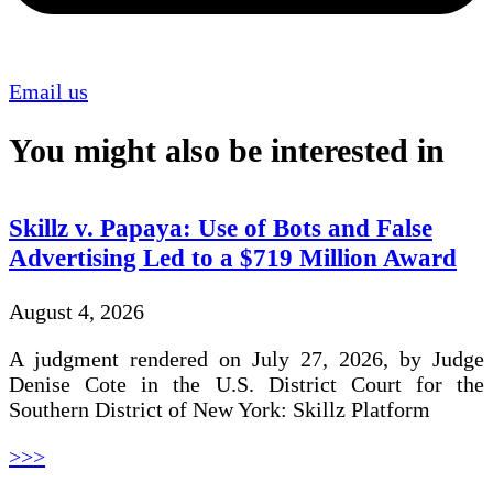
Email us
You might also be interested in
Skillz v. Papaya: Use of Bots and False
Advertising Led to a $719 Million Award
August 4, 2026
A judgment rendered on July 27, 2026, by Judge
Denise Cote in the U.S. District Court for the
Southern District of New York: Skillz Platform
>>>