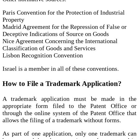
Paris Convention for the Protection of Industrial
Property
Madrid Agreement for the Repression of False or
Deceptive Indications of Source on Goods
Nice Agreement Concerning the International
Classification of Goods and Services
Lisbon Recognition Convention
Israel is a member in all of these conventions.
How to File a Trademark Application
?
A trademark application must be made in the
appropriate form filed to the Patent Office or
through the online system of the Patent Office that
allows the filing of a trademark without forms.
As part of one application, only one trademark can