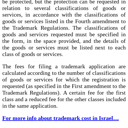
be protected, but the protection can be requested in
relation to several classifications of goods or
services, in accordance with the classifications of
goods or services listed in the Fourth amendment to
the Trademark Regulations. The classifications of
goods and services requested must be specified in
the form, in the space provided, and the details of
the goods or services must be listed next to each
class of goods or services.
The fees for filing a trademark application are
calculated according to the number of classifications
of goods or services for which the registration is
requested (as specified in the First amendment to the
Trademark Regulations). A certain fee for the first
class and a reduced fee for the other classes included
in the same application.
For more info about trademark cost in Israel…