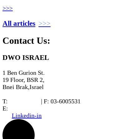
>>>
All articles
Contact Us:
DWO ISRAEL
1 Ben Gurion St.
19 Floor, BSR 2,
Bnei Brak,Israel
T:
03-6005572
| F: 03-6005531
E:
office@dwo.co.il
Linkedin-in