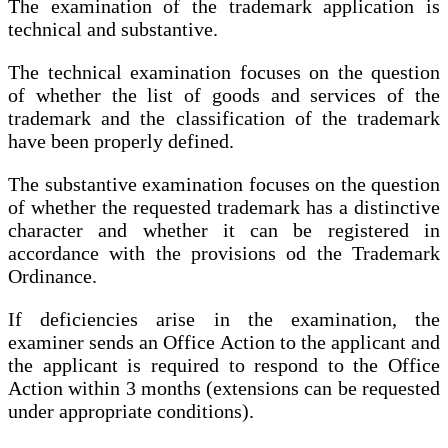
The examination of the trademark application is
technical and substantive.
The technical examination focuses on the question
of whether the list of goods and services of the
trademark and the classification of the trademark
have been properly defined.
The substantive examination focuses on the question
of whether the requested trademark has a distinctive
character and whether it can be registered in
accordance with the provisions od the Trademark
Ordinance.
If deficiencies arise in the examination, the
examiner sends an Office Action to the applicant and
the applicant is required to respond to the Office
Action within 3 months (extensions can be requested
under appropriate conditions).