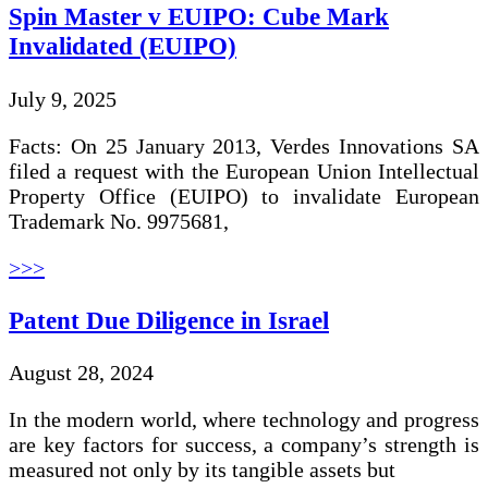
Spin Master v EUIPO: Cube Mark
Invalidated (EUIPO)
July 9, 2025
Facts: On 25 January 2013, Verdes Innovations SA
filed a request with the European Union Intellectual
Property Office (EUIPO) to invalidate European
Trademark No. 9975681,
>>>
Patent Due Diligence in Israel
August 28, 2024
In the modern world, where technology and progress
are key factors for success, a company’s strength is
measured not only by its tangible assets but