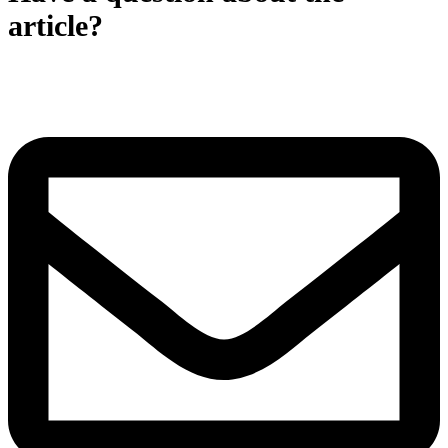
article?