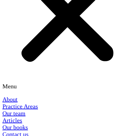
Menu
About
Practice Areas
Our team
Articles
Our books
Contact us