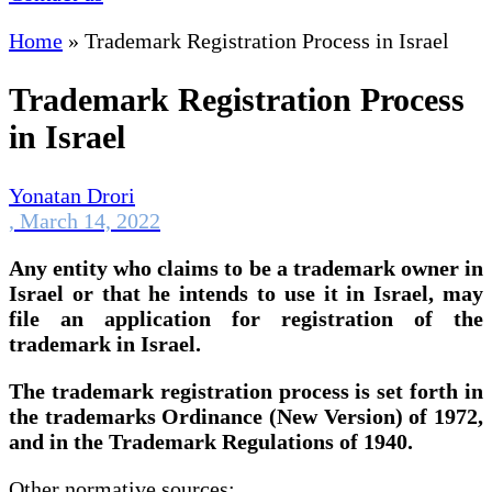
Home
»
Trademark Registration Process in Israel
Trademark Registration Process
in Israel
Yonatan Drori
,
March 14, 2022
Any entity who claims to be a trademark owner in
Israel or that he intends to use it in Israel, may
file an application for registration of the
trademark in Israel.
The trademark registration process is set forth in
the trademarks Ordinance (New Version) of 1972,
and in the Trademark Regulations of 1940.
Other normative sources: