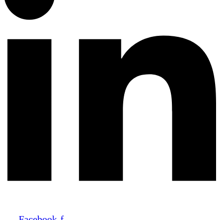
Facebook-f