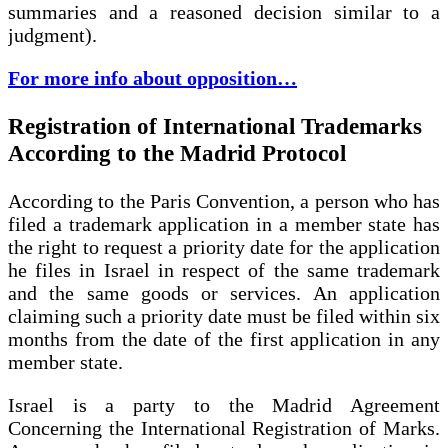
summaries and a reasoned decision similar to a
judgment).
For more info about opposition…
Registration of International Trademarks
According to the Madrid Protocol
According to the Paris Convention, a person who has
filed a trademark application in a member state has
the right to request a priority date for the application
he files in Israel in respect of the same trademark
and the same goods or services. An application
claiming such a priority date must be filed within six
months from the date of the first application in any
member state.
Israel is a party to the Madrid Agreement
Concerning the International Registration of Marks.