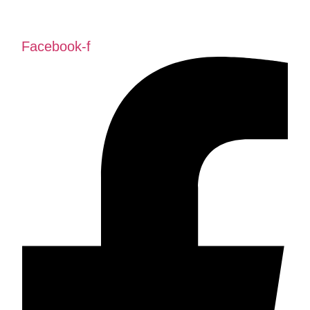
Facebook-f