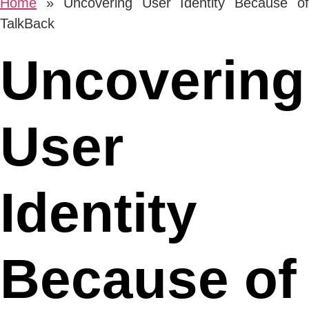
Home
»
Uncovering User Identity Because o
TalkBack
Uncovering
User
Identity
Because of