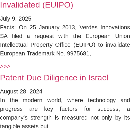
Invalidated (EUIPO)
July 9, 2025
Facts: On 25 January 2013, Verdes Innovations
SA filed a request with the European Union
Intellectual Property Office (EUIPO) to invalidate
European Trademark No. 9975681,
>>>
Patent Due Diligence in Israel
August 28, 2024
In the modern world, where technology and
progress are key factors for success, a
company’s strength is measured not only by its
tangible assets but