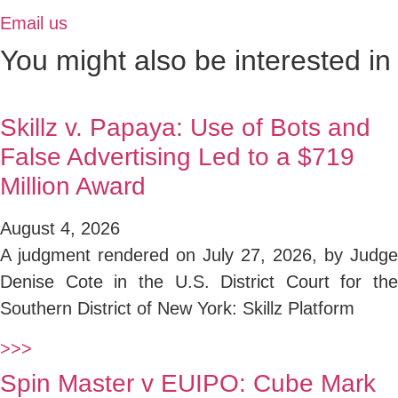
Email us
You might also be interested in
Skillz v. Papaya: Use of Bots and
False Advertising Led to a $719
Million Award
August 4, 2026
A judgment rendered on July 27, 2026, by Judge
Denise Cote in the U.S. District Court for the
Southern District of New York: Skillz Platform
>>>
Spin Master v EUIPO: Cube Mark