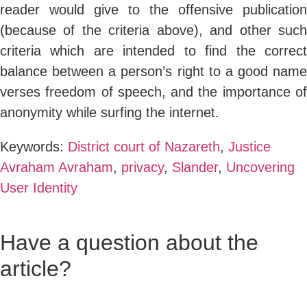
reader would give to the offensive publication
(because of the criteria above), and other such
criteria which are intended to find the correct
balance between a person’s right to a good name
verses freedom of speech, and the importance of
anonymity while surfing the internet.
Keywords:
District court of Nazareth
,
Justice
Avraham Avraham
,
privacy
,
Slander
,
Uncovering
User Identity
Have a question about the
article?