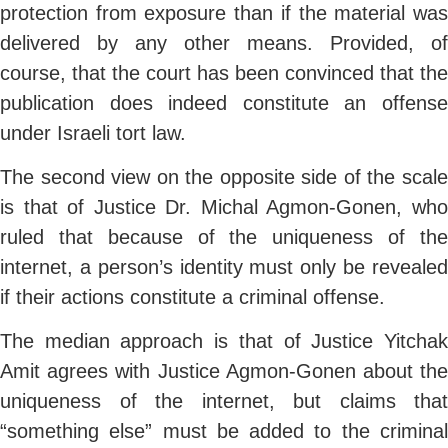
protection from exposure than if the material was
delivered by any other means. Provided, of
course, that the court has been convinced that the
publication does indeed constitute an offense
under Israeli tort law.
The second view on the opposite side of the scale
is that of Justice Dr. Michal Agmon-Gonen, who
ruled that because of the uniqueness of the
internet, a person’s identity must only be revealed
if their actions constitute a criminal offense.
The median approach is that of Justice Yitchak
Amit agrees with Justice Agmon-Gonen about the
uniqueness of the internet, but claims that
“something else” must be added to the criminal