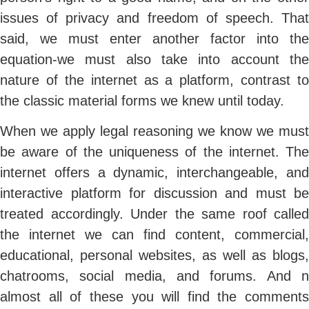
issues of privacy and freedom of speech. That
said, we must enter another factor into the
equation-we must also take into account the
nature of the internet as a platform, contrast to
the classic material forms we knew until today.
When we apply legal reasoning we know we must
be aware of the uniqueness of the internet. The
internet offers a dynamic, interchangeable, and
interactive platform for discussion and must be
treated accordingly. Under the same roof called
the internet we can find content, commercial,
educational, personal websites, as well as blogs,
chatrooms, social media, and forums. And n
almost all of these you will find the comments