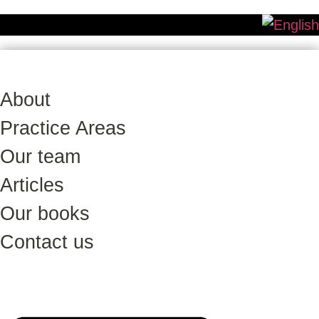
About
Practice Areas
Our team
Articles
Our books
Contact us