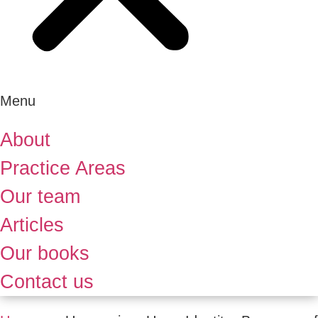
Menu
About
Practice Areas
Our team
Articles
Our books
Contact us