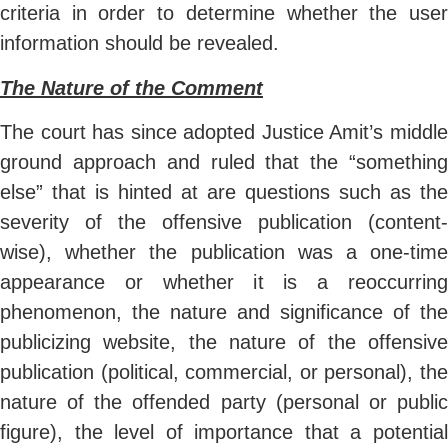
criteria in order to determine whether the user
information should be revealed.
The Nature of the Comment
The court has since adopted Justice Amit’s middle
ground approach and ruled that the “something
else” that is hinted at are questions such as the
severity of the offensive publication (content-
wise), whether the publication was a one-time
appearance or whether it is a reoccurring
phenomenon, the nature and significance of the
publicizing website, the nature of the offensive
publication (political, commercial, or personal), the
nature of the offended party (personal or public
figure), the level of importance that a potential