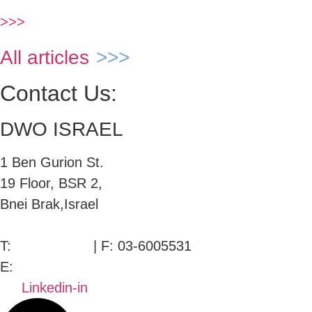
>>>
All articles
Contact Us:
DWO ISRAEL
1 Ben Gurion St.
19 Floor, BSR 2,
Bnei Brak,Israel
T:
03-6005572
| F: 03-6005531
E:
office@dwo.co.il
Linkedin-in