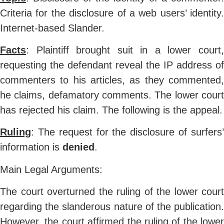
Criteria for the disclosure of a web users’ identity.
Internet-based Slander.
Facts
: Plaintiff brought suit in a lower court,
requesting the defendant reveal the IP address of
commenters to his articles, as they commented,
he claims, defamatory comments. The lower court
has rejected his claim. The following is the appeal.
Ruling
: The request for the disclosure of surfers’
information is
denied
.
Main Legal Arguments:
The court overturned the ruling of the lower court
regarding the slanderous nature of the publication.
However, the court affirmed the ruling of the lower