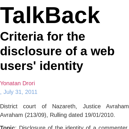
TalkBack
Criteria for the
disclosure of a web
users' identity
Yonatan Drori
,
July 31, 2011
District court of Nazareth, Justice Avraham
Avraham (213/09), Rulling dated 19/01/2010.
Topic
: Disclosure of the identity of a commenter.