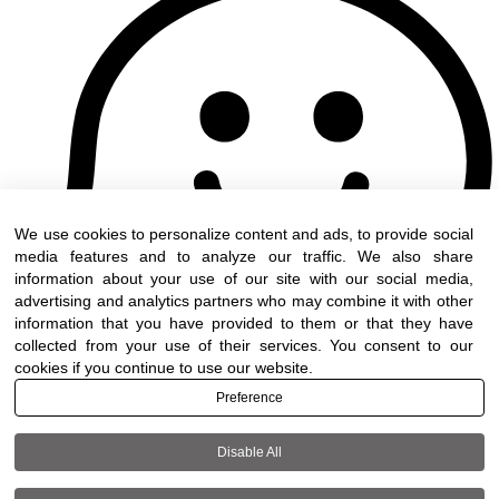
We use cookies to personalize content and ads, to provide social
media features and to analyze our traffic. We also share
information about your use of our site with our social media,
advertising and analytics partners who may combine it with other
information that you have provided to them or that they have
collected from your use of their services. You consent to our
cookies if you continue to use our website.
Preference
Disable All
Terms of use
|
Accessibility
| All rights reserved t
DWO ©