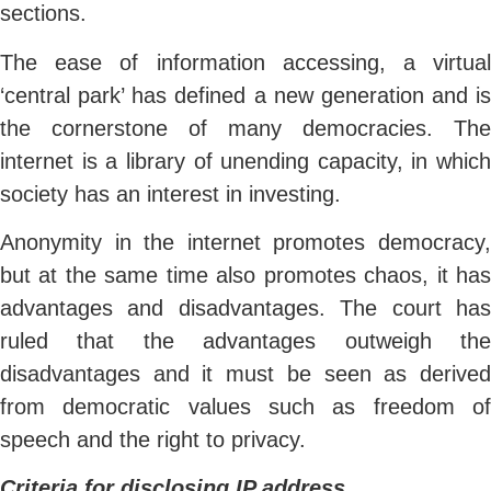
sections.
The ease of information accessing, a virtual
‘central park’ has defined a new generation and is
the cornerstone of many democracies. The
internet is a library of unending capacity, in which
society has an interest in investing.
Anonymity in the internet promotes democracy,
but at the same time also promotes chaos, it has
advantages and disadvantages. The court has
ruled that the advantages outweigh the
disadvantages and it must be seen as derived
from democratic values such as freedom of
speech and the right to privacy.
Criteria for disclosing IP address