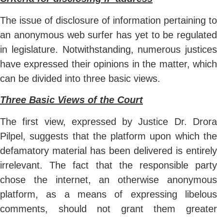
The issue of disclosure of information pertaining to
an anonymous web surfer has yet to be regulated
in legislature. Notwithstanding, numerous justices
have expressed their opinions in the matter, which
can be divided into three basic views.
Three Basic Views of the Court
The first view, expressed by Justice Dr. Drora
Pilpel, suggests that the platform upon which the
defamatory material has been delivered is entirely
irrelevant. The fact that the responsible party
chose the internet, an otherwise anonymous
platform, as a means of expressing libelous
comments, should not grant them greater