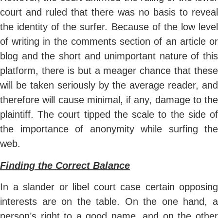
court and ruled that there was no basis to reveal
the identity of the surfer. Because of the low level
of writing in the comments section of an article or
blog and the short and unimportant nature of this
platform, there is but a meager chance that these
will be taken seriously by the average reader, and
therefore will cause minimal, if any, damage to the
plaintiff. The court tipped the scale to the side of
the importance of anonymity while surfing the
web.
Finding the Correct Balance
In a slander or libel court case certain opposing
interests are on the table. On the one hand, a
person’s right to a good name, and on the other