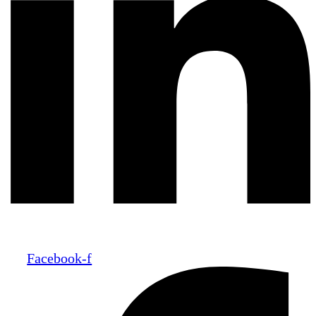
Facebook-f