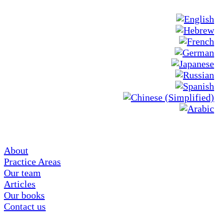
About
Practice Areas
Our team
Articles
Our books
Contact us