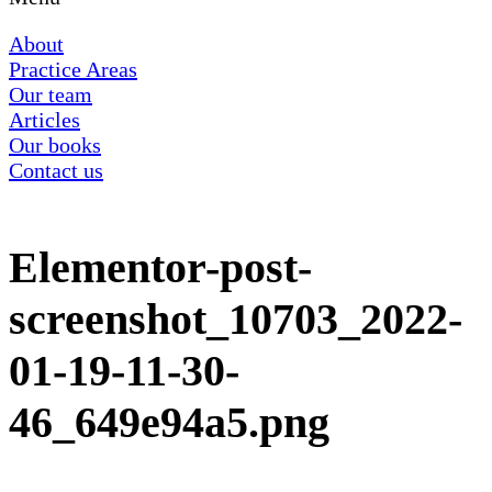
About
Practice Areas
Our team
Articles
Our books
Contact us
Elementor-post-
screenshot_10703_2022-
01-19-11-30-
46_649e94a5.png