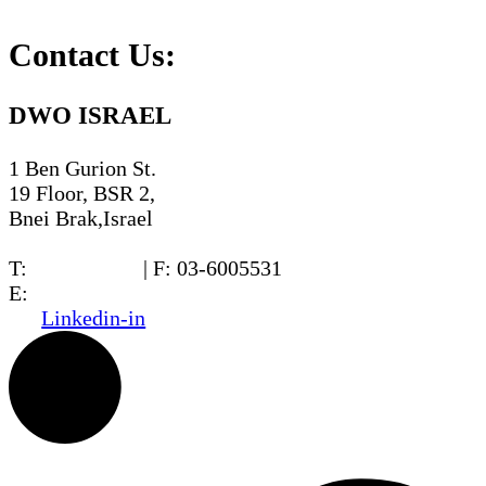
Contact Us:
DWO ISRAEL
1 Ben Gurion St.
19 Floor, BSR 2,
Bnei Brak,Israel
T:
03-6005572
| F: 03-6005531
E:
office@dwo.co.il
Linkedin-in