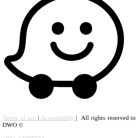
Terms of use
|
Accessibility
| All rights reserved to
DWO ©