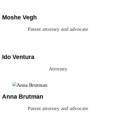
Patent attorney and advocate
Ido Ventura
Attorney
Anna Brutman
Patent attorney and advocate