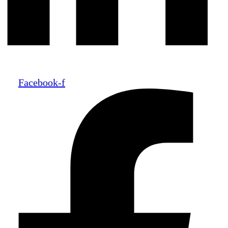
Facebook-f