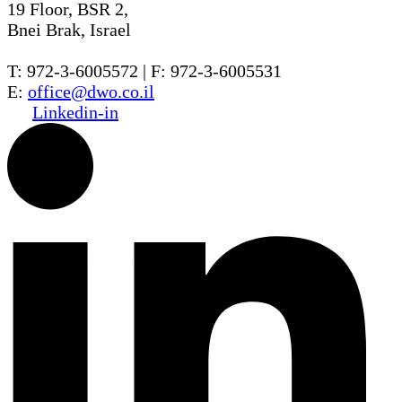
19 Floor, BSR 2,
Bnei Brak, Israel
T: 972-3-6005572 | F: 972-3-6005531
E:
office@dwo.co.il
Linkedin-in