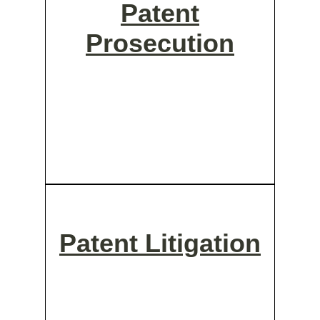
Patent
Prosecution
Patent Litigation