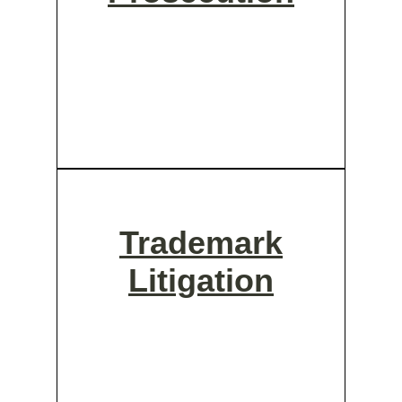
Trademark
Litigation