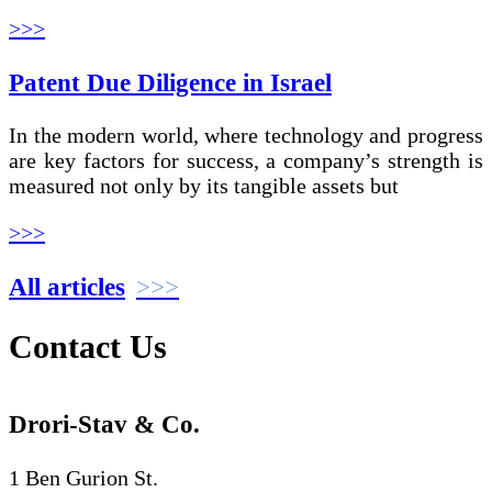
>>>
Patent Due Diligence in Israel
In the modern world, where technology and progress
are key factors for success, a company’s strength is
measured not only by its tangible assets but
>>>
All articles
Contact Us
Drori-Stav & Co.
1 Ben Gurion St.