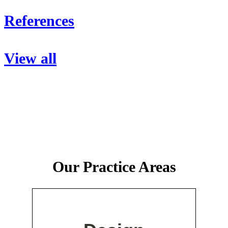
References
View all
Our Practice Areas