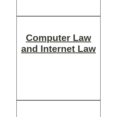
Computer Law
and Internet Law