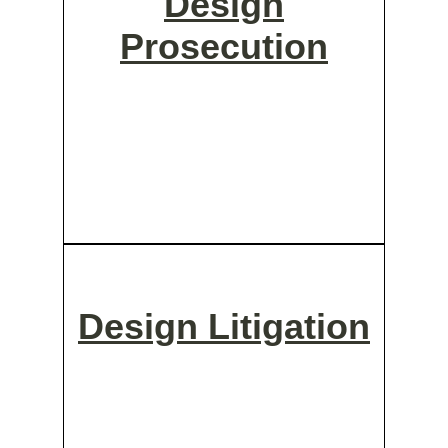
Design
Prosecution
Design Litigation