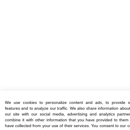
We use cookies to personalize content and ads, to provide s
features and to analyze our traffic. We also share information abou
our site with our social media, advertising and analytics part
combine it with other information that you have provided to them 
have collected from your use of their services. You consent to our c