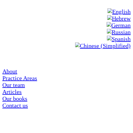
About
Practice Areas
Our team
Articles
Our books
Contact us