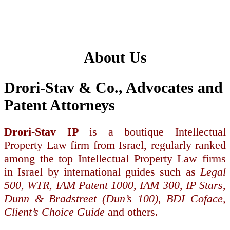
About Us
Drori-Stav & Co., Advocates and
Patent Attorneys
Drori-Stav IP
is a boutique Intellectual
Property Law firm from Israel, regularly ranked
among the top Intellectual Property Law firms
in Israel by international guides such as
Legal
500, WTR, IAM Patent 1000, IAM 300, IP Stars,
Dunn & Bradstreet (Dun’s 100), BDI Coface,
Client’s Choice Guide
and others.