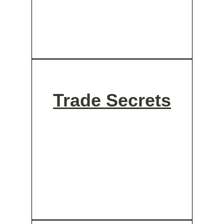
Trade Secrets