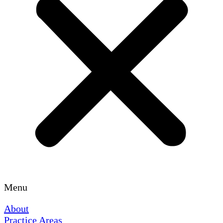
Menu
About
Practice Areas