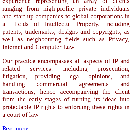
experience representing an array of clients
ranging from high-profile private individuals
and start-up companies to global corporations in
all fields of Intellectul Property, including
patents, trademarks, designs and copyrights, as
well as neighbouring fields such as Privacy,
Internet and Computer Law.
Our practice encompasses all aspects of IP and
related services, including prosecution,
litigation, providing legal opinions, and
handling commercial agreements and
transactions, hence accompanying the client
from the early stages of turning its ideas into
protectable IP rights to enforcing these rights in
a court of law.
Read more