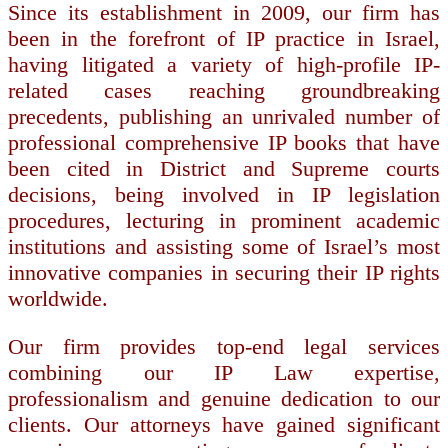
Since its establishment in 2009, our firm has
been in the forefront of IP practice in Israel,
having litigated a variety of high-profile IP-
related cases reaching groundbreaking
precedents, publishing an unrivaled number of
professional comprehensive IP books that have
been cited in District and Supreme courts
decisions, being involved in IP legislation
procedures, lecturing in prominent academic
institutions and assisting some of Israel’s most
innovative companies in securing their IP rights
worldwide.
Our firm provides top-end legal services
combining our IP Law expertise,
professionalism and genuine dedication to our
clients. Our attorneys have gained significant