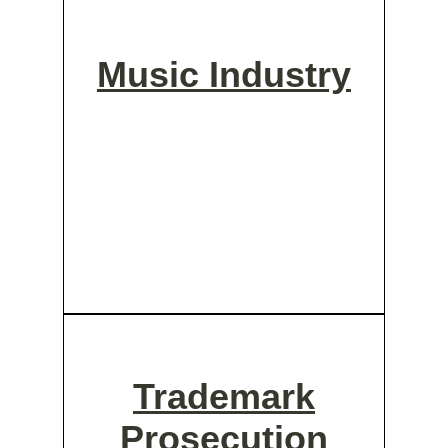
Music Industry
Trademark
Prosecution