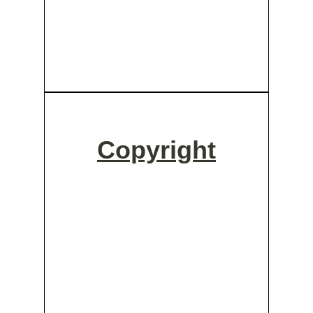
Copyright