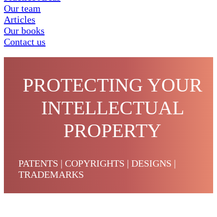
Our team
Articles
Our books
Contact us
PROTECTING YOUR
INTELLECTUAL
PROPERTY
PATENTS | COPYRIGHTS | DESIGNS |
TRADEMARKS