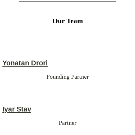
Our Team
Yonatan Drori
Founding Partner
Iyar Stav
Partner