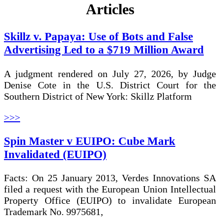
Articles
Skillz v. Papaya: Use of Bots and False
Advertising Led to a $719 Million Award
A judgment rendered on July 27, 2026, by Judge
Denise Cote in the U.S. District Court for the
Southern District of New York: Skillz Platform
>>>
Spin Master v EUIPO: Cube Mark
Invalidated (EUIPO)
Facts: On 25 January 2013, Verdes Innovations SA
filed a request with the European Union Intellectual
Property Office (EUIPO) to invalidate European
Trademark No. 9975681,