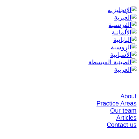
About
Practice Areas
Our team
Articles
Contact us