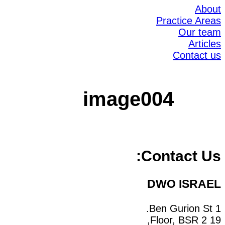
About
Practice Areas
Our team
Articles
Contact us
image004
Contact Us:
DWO ISRAEL
1 Ben Gurion St.
19 Floor, BSR 2,