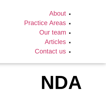
About
Practice Areas
Our team
Articles
Contact us
NDA