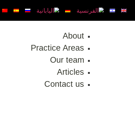
About
Practice Areas
Our team
Articles
Contact us