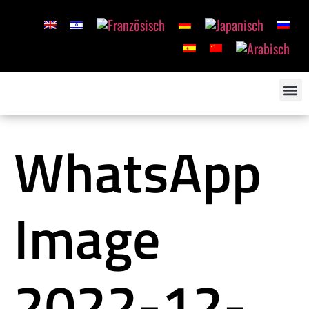
WhatsApp
Image
2022-12-