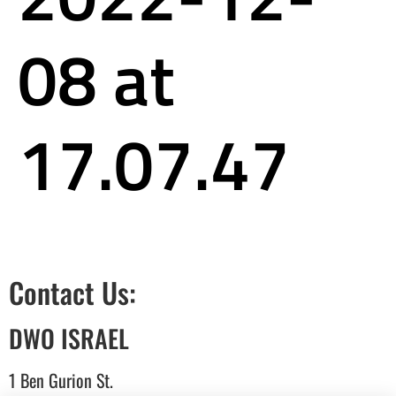
08 at
17.07.47
Contact Us:
DWO ISRAEL
1 Ben Gurion St.