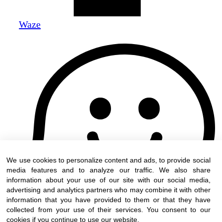
Waze
We use cookies to personalize content and ads, to provide social
media features and to analyze our traffic. We also share
information about your use of our site with our social media,
advertising and analytics partners who may combine it with other
information that you have provided to them or that they have
collected from your use of their services. You consent to our
cookies if you continue to use our website.