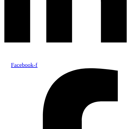
Facebook-f