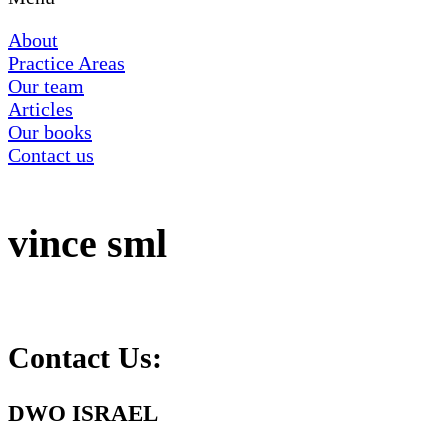
About
Practice Areas
Our team
Articles
Our books
Contact us
‏‏vince sml
Contact Us:
DWO ISRAEL