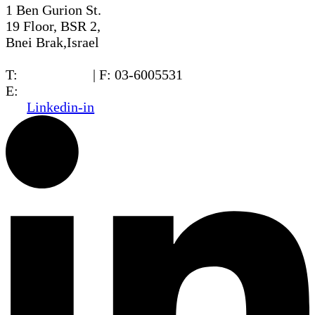
1 Ben Gurion St.
19 Floor, BSR 2,
Bnei Brak,Israel
T:
03-6005572
| F: 03-6005531
E:
office@dwo.co.il
Linkedin-in