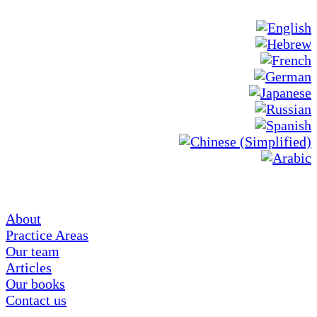
About
Practice Areas
Our team
Articles
Our books
Contact us