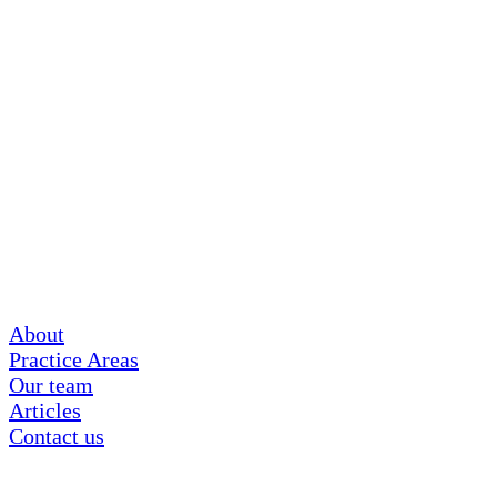
About
Practice Areas
Our team
Articles
Contact us