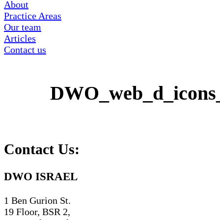
About
Practice Areas
Our team
Articles
Contact us
DWO_web_d_icons
Contact Us:
DWO ISRAEL
1 Ben Gurion St.
19 Floor, BSR 2,