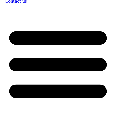
Contact us