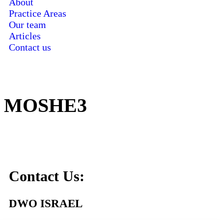
About
Practice Areas
Our team
Articles
Contact us
MOSHE3
Contact Us:
DWO ISRAEL