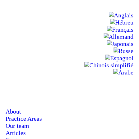
About
Practice Areas
Our team
Articles