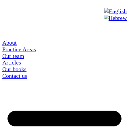
About
Practice Areas
Our team
Articles
Our books
Contact us