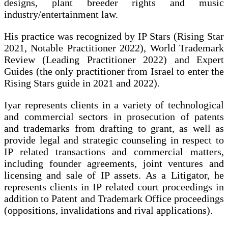
designs, plant breeder rights and music
industry/entertainment law.
His practice was recognized by IP Stars (Rising Star
2021, Notable Practitioner 2022), World Trademark
Review (Leading Practitioner 2022) and Expert
Guides (the only practitioner from Israel to enter the
Rising Stars guide in 2021 and 2022).
Iyar represents clients in a variety of technological
and commercial sectors in prosecution of patents
and trademarks from drafting to grant, as well as
provide legal and strategic counseling in respect to
IP related transactions and commercial matters,
including founder agreements, joint ventures and
licensing and sale of IP assets. As a Litigator, he
represents clients in IP related court proceedings in
addition to Patent and Trademark Office proceedings
(oppositions, invalidations and rival applications).