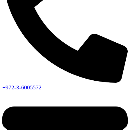
+972-3-6005572