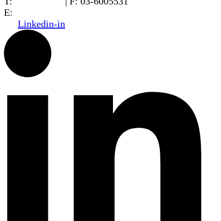
T:
03-6005572
| F: 03-6005531
E:
office@dwo.co.il
Linkedin-in