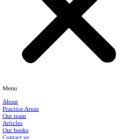
Menu
About
Practice Areas
Our team
Articles
Our books
Contact us