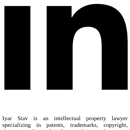
Iyar Stav is an intellectual property lawyer
specializing in patents, trademarks, copyright,