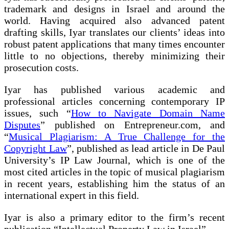
trademark and designs in Israel and around the
world. Having acquired also advanced patent
drafting skills, Iyar translates our clients’ ideas into
robust patent applications that many times encounter
little to no objections, thereby minimizing their
prosecution costs.
Iyar has published various academic and
professional articles concerning contemporary IP
issues, such “
How to Navigate Domain Name
Disputes
” published on Entrepreneur.com, and
“
Musical Plagiarism: A True Challenge for the
Copyright Law
”, published as lead article in De Paul
University’s IP Law Journal, which is one of the
most cited articles in the topic of musical plagiarism
in recent years, establishing him the status of an
international expert in this field.
Iyar is also a primary editor to the firm’s recent
publication “Intellectual Property Law in Israel”.