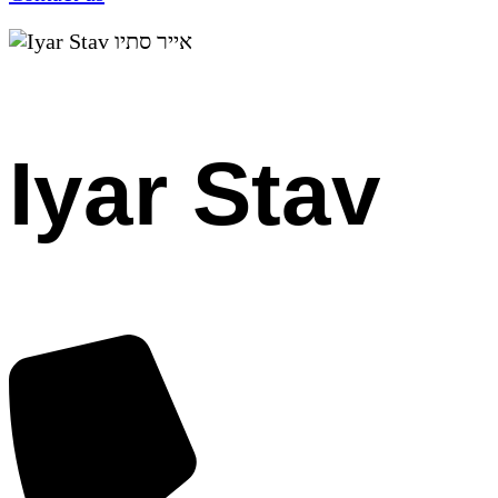
Iyar Stav