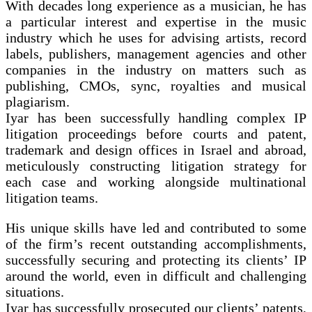
With decades long experience as a musician, he has
a particular interest and expertise in the music
industry which he uses for advising artists, record
labels, publishers, management agencies and other
companies in the industry on matters such as
publishing, CMOs, sync, royalties and musical
plagiarism.
Iyar has been successfully handling complex IP
litigation proceedings before courts and patent,
trademark and design offices in Israel and abroad,
meticulously constructing litigation strategy for
each case and working alongside multinational
litigation teams.
His unique skills have led and contributed to some
of the firm’s recent outstanding accomplishments,
successfully securing and protecting its clients’ IP
around the world, even in difficult and challenging
situations.
Iyar has successfully prosecuted our clients’ patents,