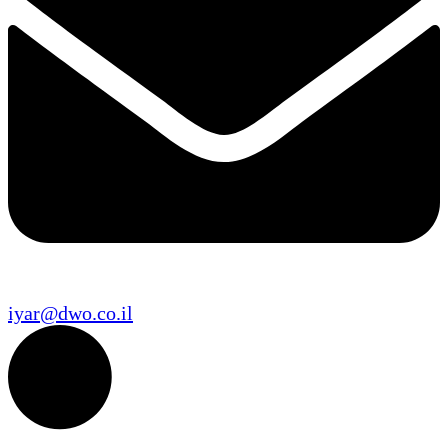
iyar@dwo.co.il