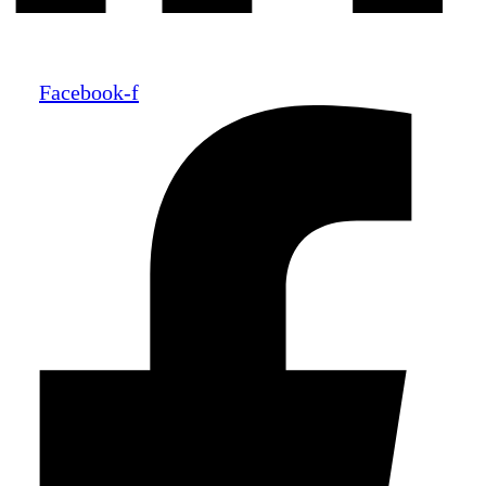
Facebook-f