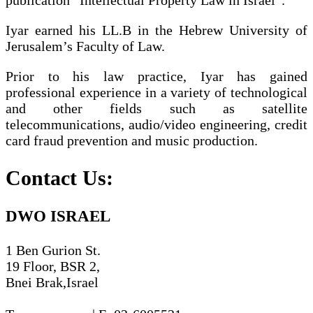
Iyar earned his LL.B in the Hebrew University of
Jerusalem’s Faculty of Law.
Prior to his law practice, Iyar has gained
professional experience in a variety of technological
and other fields such as satellite
telecommunications, audio/video engineering, credit
card fraud prevention and music production.
Contact Us:
DWO ISRAEL
1 Ben Gurion St.
19 Floor, BSR 2,
Bnei Brak,Israel