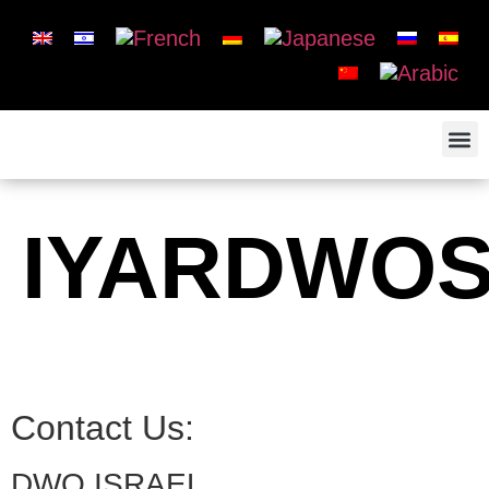
IYARDWO
Contact Us:
DWO ISRAEL