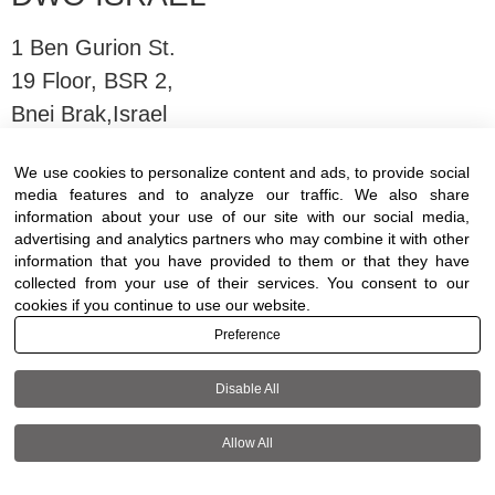
1 Ben Gurion St.
19 Floor, BSR 2,
Bnei Brak,Israel
We use cookies to personalize content and ads, to provide social
T:
03-6005572
| F: 03-6005531
media features and to analyze our traffic. We also share
E:
office@dwo.co.il
information about your use of our site with our social media,
advertising and analytics partners who may combine it with other
information that you have provided to them or that they have
collected from your use of their services. You consent to our
cookies if you continue to use our website.
Preference
Terms of use
|
Accessibility
| All rights reserved
to DWO ©
Disable All
Allow All
+972-3-6005572