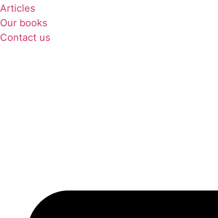
Articles
Our books
Contact us