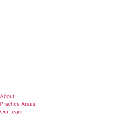
About
Practice Areas
Our team