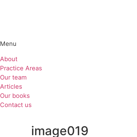
Menu
About
Practice Areas
Our team
Articles
Our books
Contact us
image019