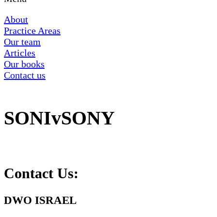
About
Practice Areas
Our team
Articles
Our books
Contact us
SONIvSONY
Contact Us:
DWO ISRAEL