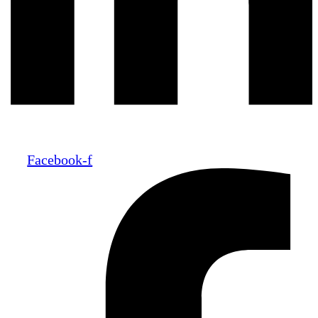
Facebook-f