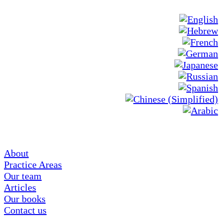
About
Practice Areas
Our team
Articles
Our books
Contact us