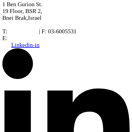
1 Ben Gurion St.
19 Floor, BSR 2,
Bnei Brak,Israel
T:
03-6005572
| F: 03-6005531
E:
office@dwo.co.il
Linkedin-in