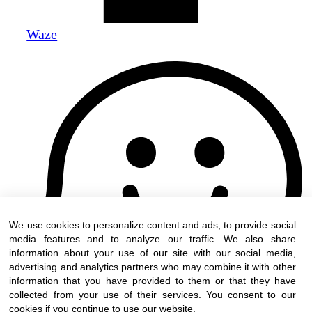
Waze
We use cookies to personalize content and ads, to provide social
media features and to analyze our traffic. We also share
information about your use of our site with our social media,
advertising and analytics partners who may combine it with other
information that you have provided to them or that they have
collected from your use of their services. You consent to our
cookies if you continue to use our website.