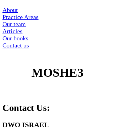
About
Practice Areas
Our team
Articles
Our books
Contact us
MOSHE3
Contact Us:
DWO ISRAEL