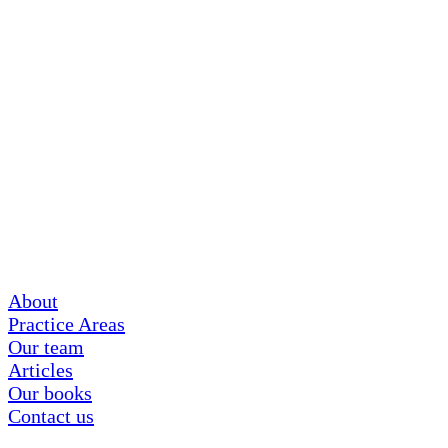
About
Practice Areas
Our team
Articles
Our books
Contact us