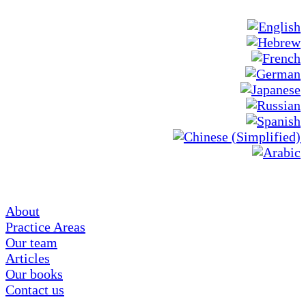
About
Practice Areas
Our team
Articles
Our books
Contact us