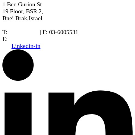
1 Ben Gurion St.
19 Floor, BSR 2,
Bnei Brak,Israel
T:
03-6005572
| F: 03-6005531
E:
office@dwo.co.il
Linkedin-in