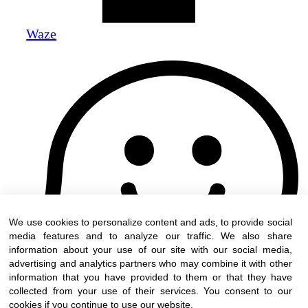
Waze
We use cookies to personalize content and ads, to provide social
media features and to analyze our traffic. We also share
information about your use of our site with our social media,
advertising and analytics partners who may combine it with other
information that you have provided to them or that they have
collected from your use of their services. You consent to our
cookies if you continue to use our website.