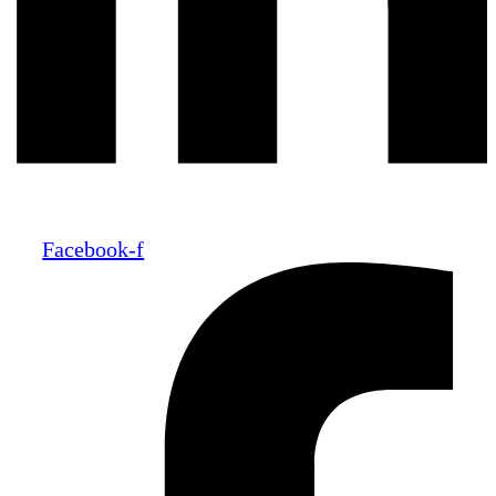
Facebook-f