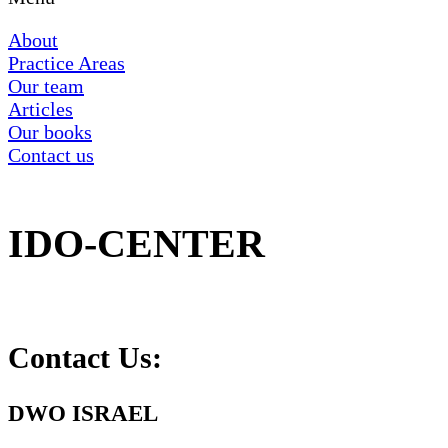
About
Practice Areas
Our team
Articles
Our books
Contact us
IDO-CENTER
Contact Us:
DWO ISRAEL