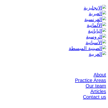
About
Practice Areas
Our team
Articles
Contact us