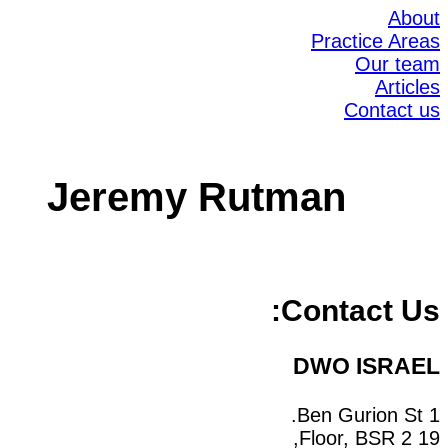
About
Practice Areas
Our team
Articles
Contact us
Jeremy Rutman
Contact Us:
DWO ISRAEL
1 Ben Gurion St.
19 Floor, BSR 2,