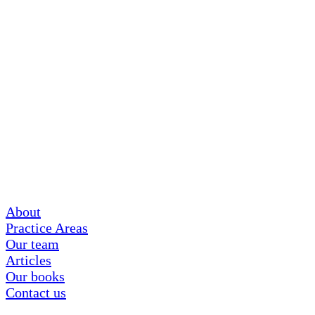
About
Practice Areas
Our team
Articles
Our books
Contact us