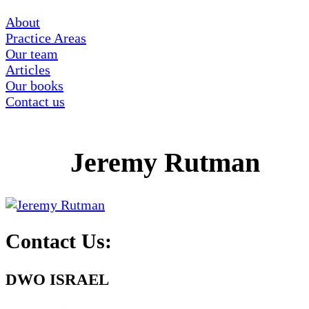
About
Practice Areas
Our team
Articles
Our books
Contact us
Jeremy Rutman
Contact Us:
DWO ISRAEL