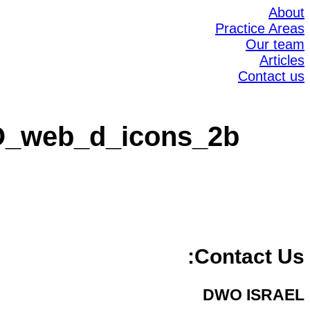
About
Practice Areas
Our team
Articles
Contact us
_web_d_icons_2b
Contact Us:
DWO ISRAEL