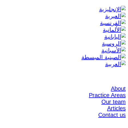
About
Practice Areas
Our team
Articles
Contact us