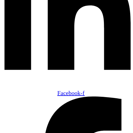
Facebook-f