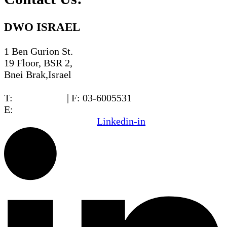
DWO ISRAEL
1 Ben Gurion St.
19 Floor, BSR 2,
Bnei Brak,Israel
T:
03-6005572
| F: 03-6005531
E:
office@dwo.co.il
Linkedin-in