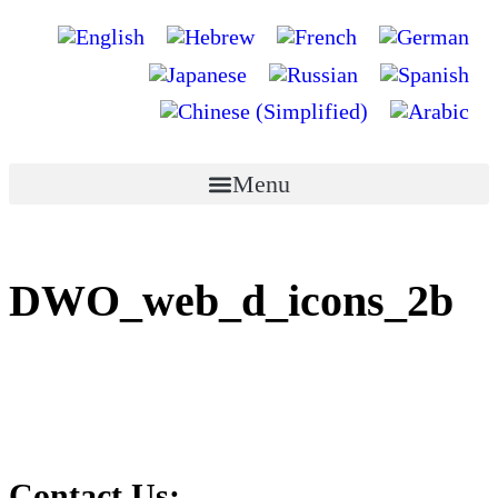
Menu
DWO_web_d_icons_2b
Contact Us: