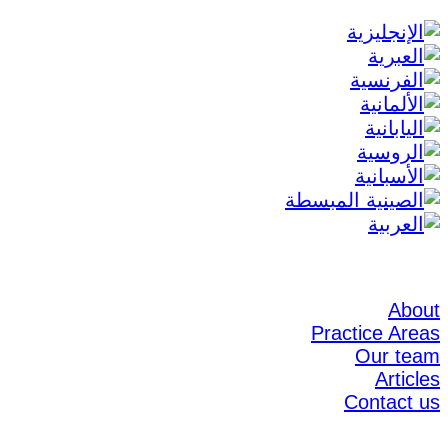
About
Practice Areas
Our team
Articles
Contact us