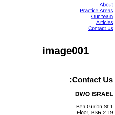
About
Practice Areas
Our team
Articles
Contact us
image001
Contact Us:
DWO ISRAEL
1 Ben Gurion St.
19 Floor, BSR 2,