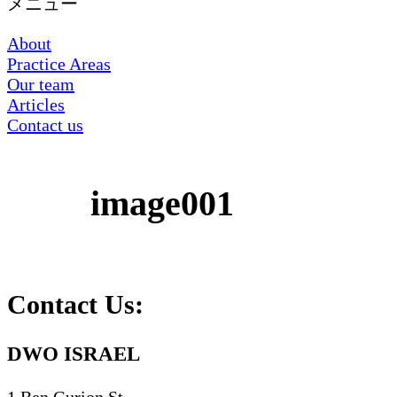
メニュー
About
Practice Areas
Our team
Articles
Contact us
image001
Contact Us:
DWO ISRAEL
1 Ben Gurion St.