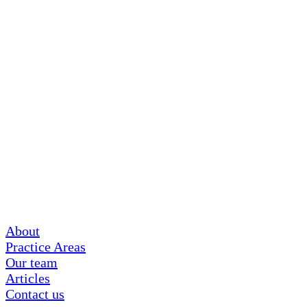
About
Practice Areas
Our team
Articles
Contact us