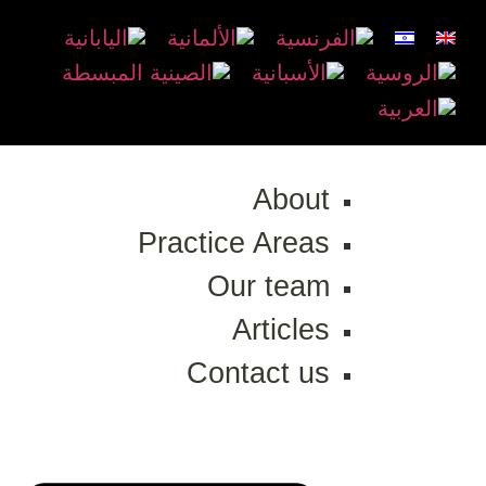
About
Practice Areas
Our team
Articles
Contact us