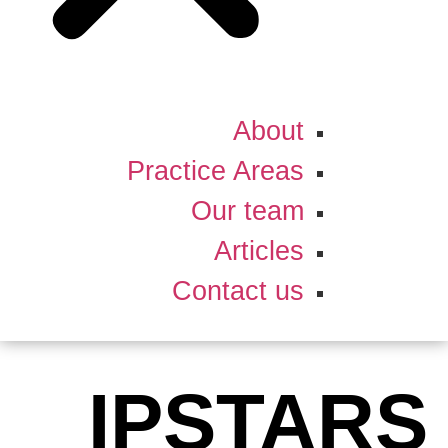
About
Practice Areas
Our team
Articles
Contact us
IPSTARS