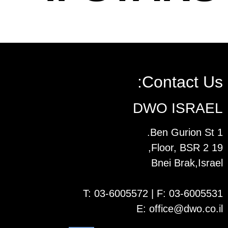
Contact Us:
DWO ISRAEL
1 Ben Gurion St.
19 Floor, BSR 2,
Bnei Brak,Israel
T:
03-6005572
| F: 03-6005531
E:
office@dwo.co.il