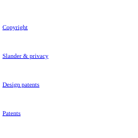
Copyright
Slander & privacy
Design patents
Patents