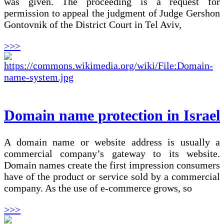
was given. The proceeding is a request for
permission to appeal the judgment of Judge Gershon
Gontovnik of the District Court in Tel Aviv,
>>>
Domain name protection in Israel
A domain name or website address is usually a
commercial company’s gateway to its website.
Domain names create the first impression consumers
have of the product or service sold by a commercial
company. As the use of e-commerce grows, so
>>>