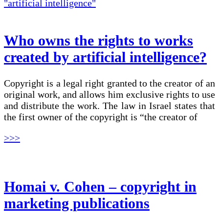
Who owns the rights to works
created by artificial intelligence?
Copyright is a legal right granted to the creator of an
original work, and allows him exclusive rights to use
and distribute the work. The law in Israel states that
the first owner of the copyright is “the creator of
>>>
Homai v. Cohen – copyright in
marketing publications