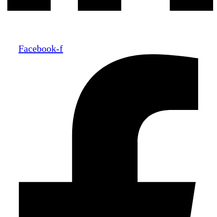
Facebook-f