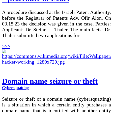
A procedure discussed at the Israeli Patent Authority,
before the Registrar of Patents Adv. Ofir Alon. On
03.15.23 the decision was given in the case. Parties:
Applicant: Dr. Stefan L. Thaler. The main facts: Dr.
Thaler submitted two applications for
>>>
Domain name seizure or theft
Cybersquatting
Seizure or theft of a domain name (cybersquatting)
is a situation in which a certain entity purchases a
domain name that is identified with another entity