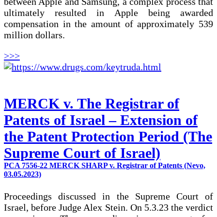
between Apple and Samsung, a complex process that
ultimately resulted in Apple being awarded
compensation in the amount of approximately 539
million dollars.
>>>
MERCK v. The Registrar of
Patents of Israel – Extension of
the Patent Protection Period (The
Supreme Court of Israel)
PCA 7556-22 MERCK SHARP v. Registrar of Patents (Nevo,
03.05.2023)
Proceedings discussed in the Supreme Court of
Israel, before Judge Alex Stein. On 5.3.23 the verdict