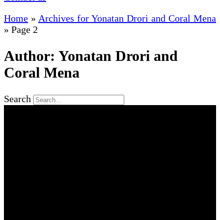
Home
»
Archives for Yonatan Drori and Coral Mena
»
Page 2
Author:
Yonatan Drori and
Coral Mena
Search