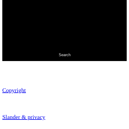
Search
Copyright
Slander & privacy