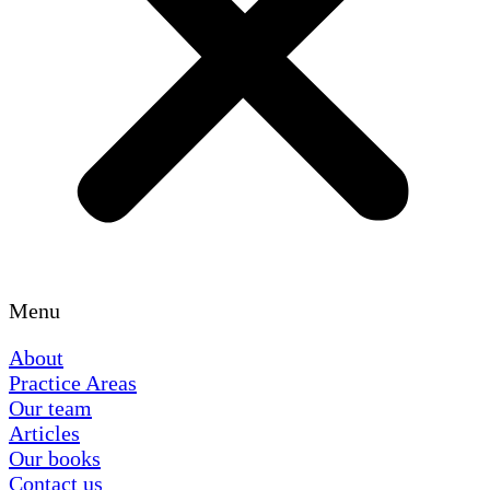
Menu
About
Practice Areas
Our team
Articles
Our books
Contact us