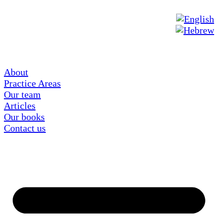
About
Practice Areas
Our team
Articles
Our books
Contact us