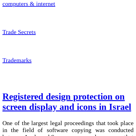
computers & internet
Trade Secrets
Trademarks
Registered design protection on
screen display and icons in Israel
One of the largest legal proceedings that took place
in the field of software copying was conducted