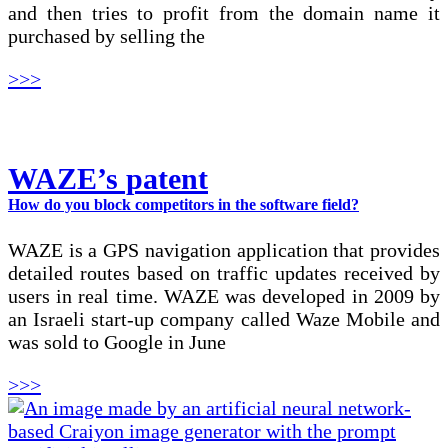
and then tries to profit from the domain name it
purchased by selling the
>>>
WAZE’s patent
How do you block competitors in the software field?
WAZE is a GPS navigation application that provides
detailed routes based on traffic updates received by
users in real time. WAZE was developed in 2009 by
an Israeli start-up company called Waze Mobile and
was sold to Google in June
>>>