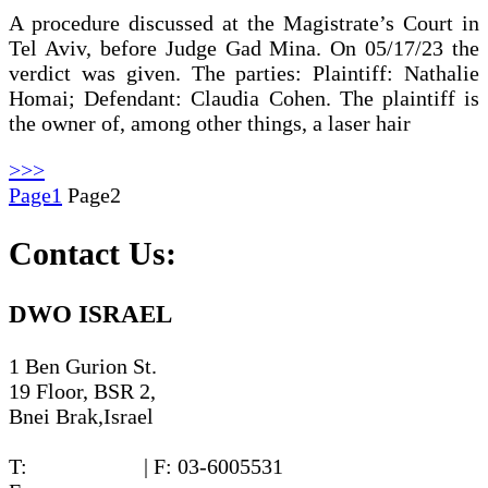
A procedure discussed at the Magistrate’s Court in
Tel Aviv, before Judge Gad Mina. On 05/17/23 the
verdict was given. The parties: Plaintiff: Nathalie
Homai; Defendant: Claudia Cohen. The plaintiff is
the owner of, among other things, a laser hair
>>>
Page
1
Page
2
Contact Us:
DWO ISRAEL
1 Ben Gurion St.
19 Floor, BSR 2,
Bnei Brak,Israel
T:
03-6005572
| F: 03-6005531