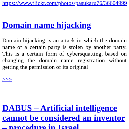
Domain name hijacking
Domain hijacking is an attack in which the domain
name of a certain party is stolen by another party.
This is a certain form of cybersquatting, based on
changing the domain name registration without
getting the permission of its original
>>>
DABUS – Artificial intelligence
cannot be considered an inventor
– procedure in Israel