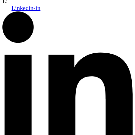
E:
office@dwo.co.il
Linkedin-in