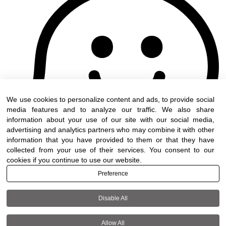
We use cookies to personalize content and ads, to provide social
media features and to analyze our traffic. We also share
information about your use of our site with our social media,
advertising and analytics partners who may combine it with other
information that you have provided to them or that they have
collected from your use of their services. You consent to our
cookies if you continue to use our website.
Preference
Disable All
Terms of use
|
Accessibility
| All rights reserved to
DWO ©
Allow All