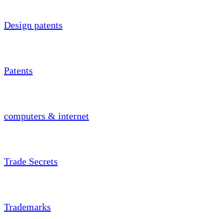
Design patents
Patents
computers & internet
Trade Secrets
Trademarks