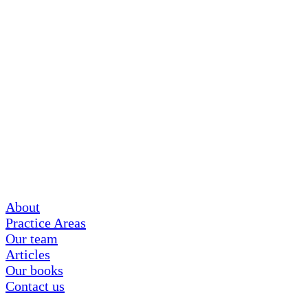
About
Practice Areas
Our team
Articles
Our books
Contact us