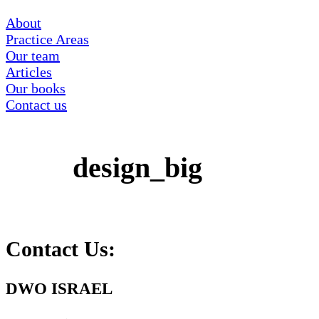
About
Practice Areas
Our team
Articles
Our books
Contact us
design_big
Contact Us:
DWO ISRAEL