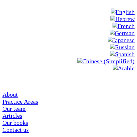
About
Practice Areas
Our team
Articles
Our books
Contact us