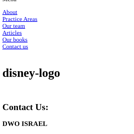
About
Practice Areas
Our team
Articles
Our books
Contact us
disney-logo
Contact Us:
DWO ISRAEL