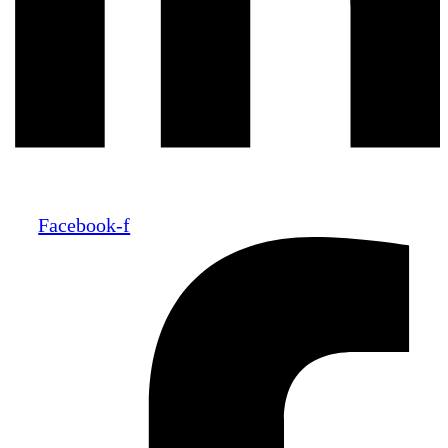
Facebook-f