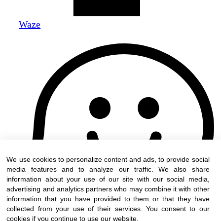
Waze
We use cookies to personalize content and ads, to provide social
media features and to analyze our traffic. We also share
information about your use of our site with our social media,
advertising and analytics partners who may combine it with other
information that you have provided to them or that they have
collected from your use of their services. You consent to our
cookies if you continue to use our website.