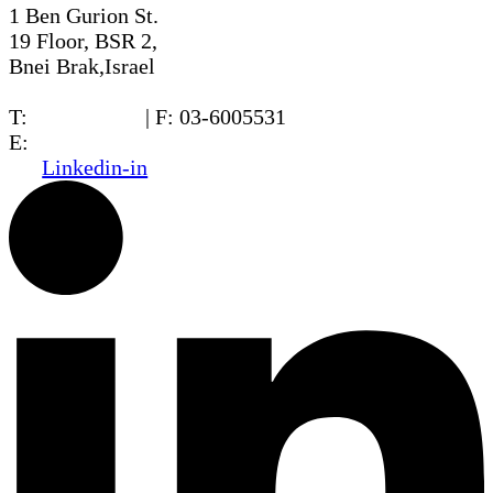
1 Ben Gurion St.
19 Floor, BSR 2,
Bnei Brak,Israel
T:
03-6005572
| F: 03-6005531
E:
office@dwo.co.il
Linkedin-in