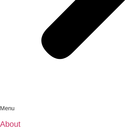
Menu
About