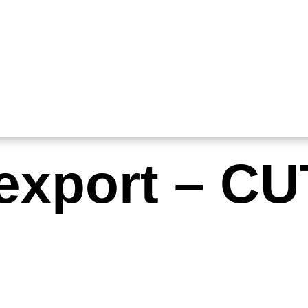
-export – CU