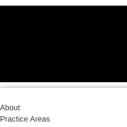
About
Practice Areas