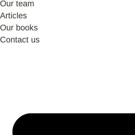
Our team
Articles
Our books
Contact us