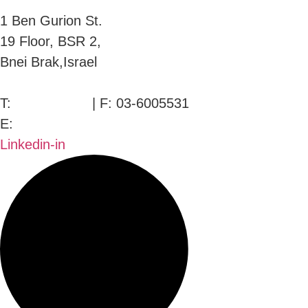
1 Ben Gurion St.
19 Floor, BSR 2,
Bnei Brak,Israel
T:
03-6005572
| F: 03-6005531
E:
office@dwo.co.il
Linkedin-in