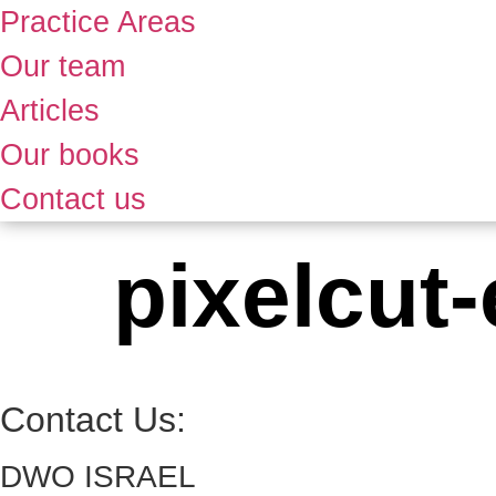
Practice Areas
Our team
Articles
Our books
Contact us
pixelcut
Contact Us:
DWO ISRAEL