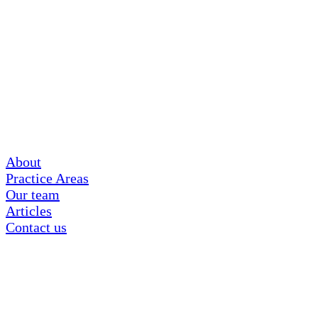
About
Practice Areas
Our team
Articles
Contact us