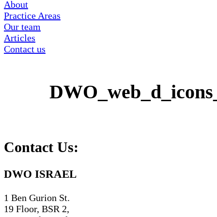
About
Practice Areas
Our team
Articles
Contact us
DWO_web_d_icons
Contact Us:
DWO ISRAEL
1 Ben Gurion St.
19 Floor, BSR 2,