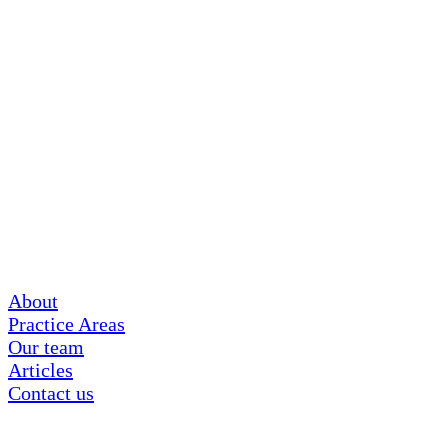
About
Practice Areas
Our team
Articles
Contact us