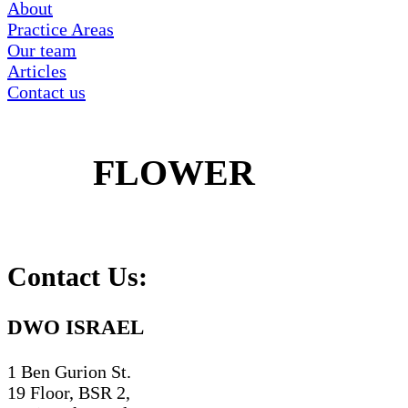
About
Practice Areas
Our team
Articles
Contact us
FLOWER
Contact Us:
DWO ISRAEL
1 Ben Gurion St.
19 Floor, BSR 2,