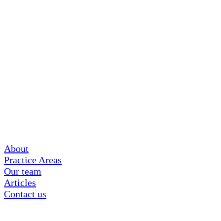
About
Practice Areas
Our team
Articles
Contact us