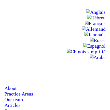
About
Practice Areas
Our team
Articles