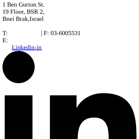
1 Ben Gurion St.
19 Floor, BSR 2,
Bnei Brak,Israel
T:
03-6005572
| F: 03-6005531
E:
office@dwo.co.il
Linkedin-in