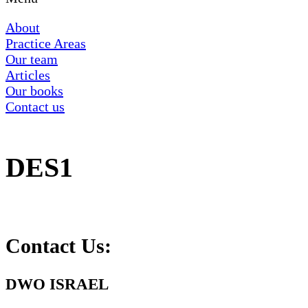
About
Practice Areas
Our team
Articles
Our books
Contact us
DES1
Contact Us:
DWO ISRAEL