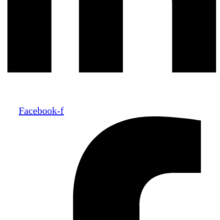
Facebook-f