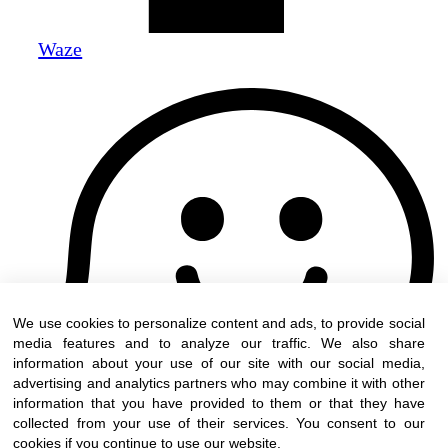
Waze
We use cookies to personalize content and ads, to provide social
media features and to analyze our traffic. We also share
information about your use of our site with our social media,
advertising and analytics partners who may combine it with other
information that you have provided to them or that they have
collected from your use of their services. You consent to our
cookies if you continue to use our website.