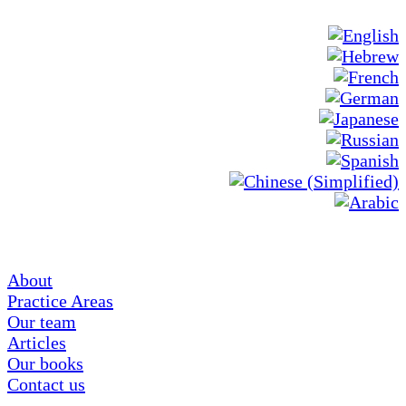
About
Practice Areas
Our team
Articles
Our books
Contact us