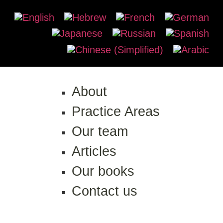
About
Practice Areas
Our team
Articles
Our books
Contact us