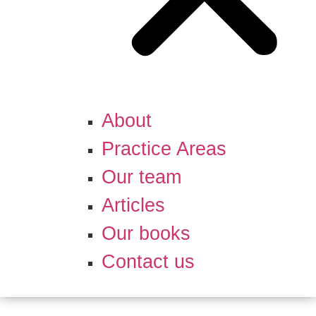
About
Practice Areas
Our team
Articles
Our books
Contact us