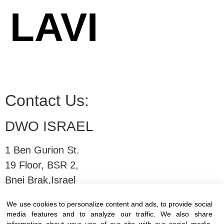
LAVI
Contact Us:
DWO ISRAEL
1 Ben Gurion St.
19 Floor, BSR 2,
Bnei Brak,Israel
We use cookies to personalize content and ads, to provide social
T:
03-6005572
| F: 03-6005531
media features and to analyze our traffic. We also share