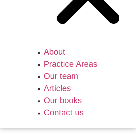
About
Practice Areas
Our team
Articles
Our books
Contact us