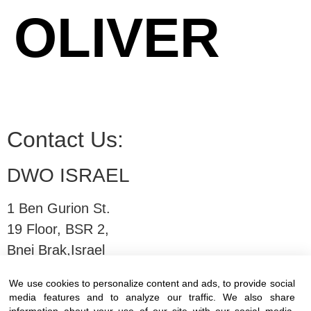
OLIVER
Contact Us:
DWO ISRAEL
1 Ben Gurion St.
19 Floor, BSR 2,
Bnei Brak,Israel
We use cookies to personalize content and ads, to provide social
T:
03-6005572
| F: 03-6005531
media features and to analyze our traffic. We also share