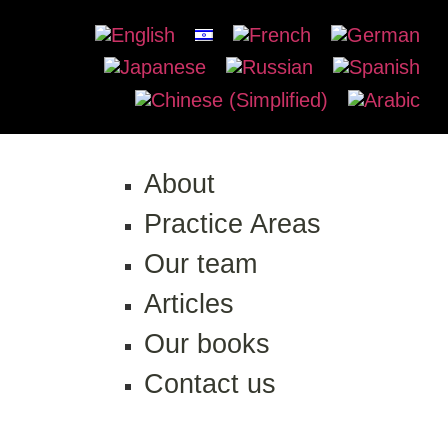
About
Practice Areas
Our team
Articles
Our books
Contact us